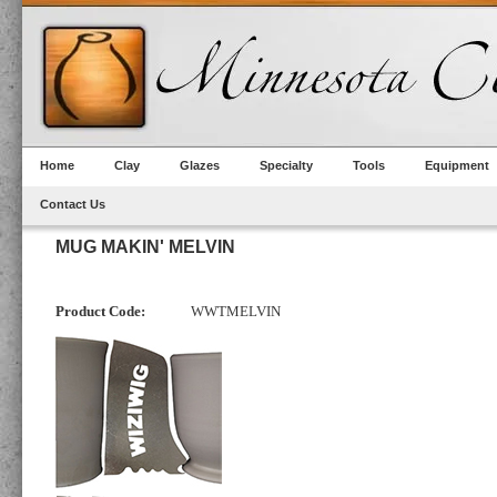
Home
Clay
Glazes
Specialty
Tools
Equipment
Contact Us
MUG MAKIN' MELVIN
Product Code:
WWTMELVIN