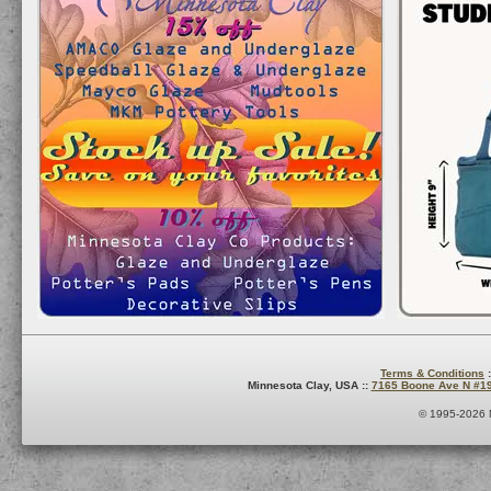
Terms & Conditions
:
Minnesota Clay, USA ::
7165 Boone Ave N #1
© 1995-2026 M