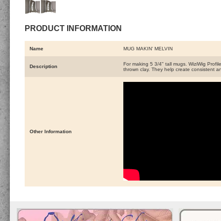
PRODUCT INFORMATION
Name
MUG MAKIN' MELVIN
For making 5 3/4" tall mugs. WiziWig Profile
Description
thrown clay. They help create consistent an
Other Information