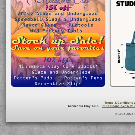
Terms & Conditions
:
Minnesota Clay, USA ::
7165 Boone Ave N #1
© 1995-2026 M