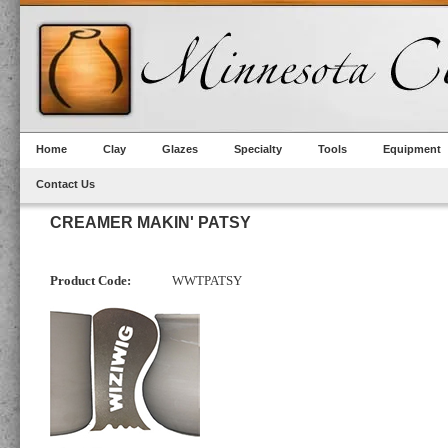
Home
Clay
Glazes
Specialty
Tools
Equipment
Contact Us
CREAMER MAKIN' PATSY
Product Code:
WWTPATSY