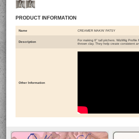
PRODUCT INFORMATION
Name
CREAMER MAKIN' PATSY
For making 6" tall pitchers. WiziWig Profile
Description
thrown clay. They help create consistent an
Other Information