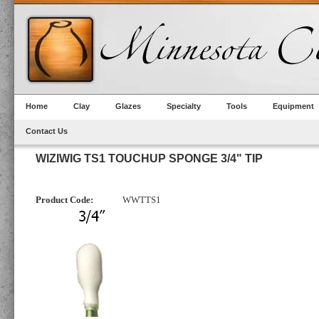
Home
Clay
Glazes
Specialty
Tools
Equipment
Contact Us
WIZIWIG TS1 TOUCHUP SPONGE 3/4" TIP
Product Code:
WWTTS1