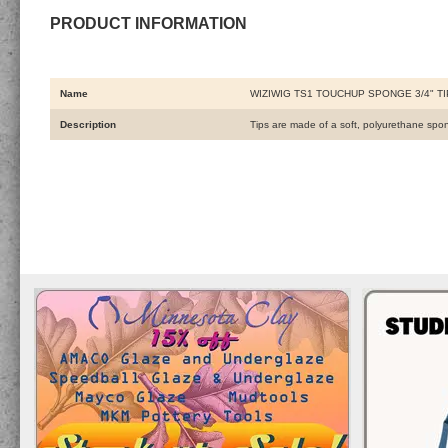
PRODUCT INFORMATION
Name
WIZIWIG TS1 TOUCHUP SPONGE 3/4" TI
Description
Tips are made of a soft, polyurethane spo