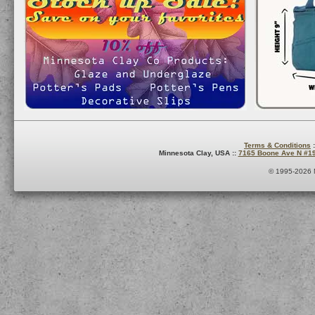
Terms & Conditions
:
Minnesota Clay, USA ::
7165 Boone Ave N #1
© 1995-2026 M