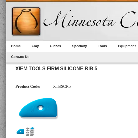
Home
Clay
Glazes
Specialty
Tools
Equipment
Contact Us
XIEM TOOLS FIRM SILICONE RIB 5
Product Code:
XTBSCR5