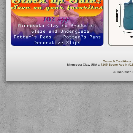
Terms & Conditions
:
Minnesota Clay, USA ::
7165 Boone Ave N #1
© 1995-2026 M