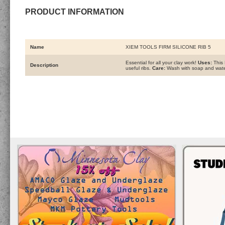
PRODUCT INFORMATION
Name
XIEM TOOLS FIRM SILICONE RIB 5
Essential for all your clay work!
Uses:
This 
Description
useful ribs.
Care:
Wash with soap and water