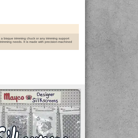
n a bisque trimming chuck or any trimming support
trimming needs. It is made with precision-machined