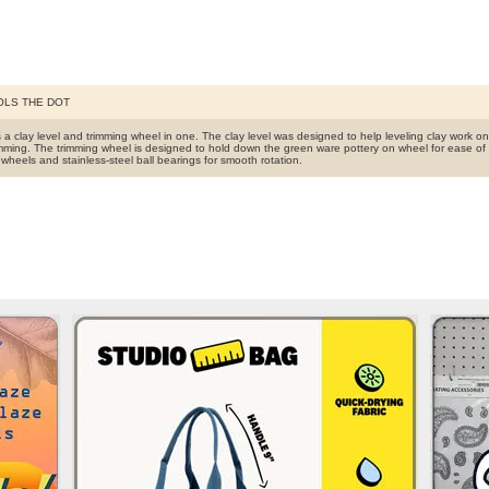
OLS THE DOT
s a clay level and trimming wheel in one. The clay level was designed to help leveling clay work o
imming. The trimming wheel is designed to hold down the green ware pottery on wheel for ease of 
wheels and stainless-steel ball bearings for smooth rotation.