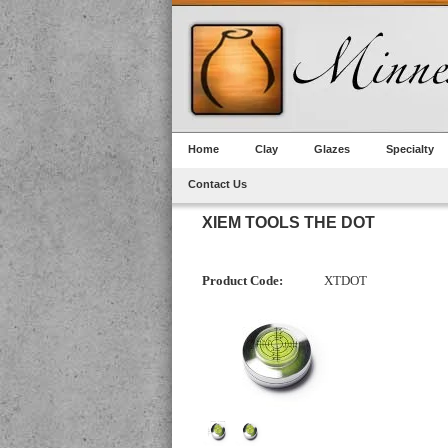
Home
Clay
Glazes
Specialty
Contact Us
XIEM TOOLS THE DOT
Product Code:
XTDOT