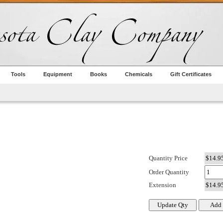
Tools
Equipment
Books
Chemicals
Gift Certificates
Quantity Price
Order Quantity
Extension