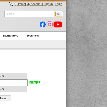
(0) items
|
My Account
|
Signup
|
Login
Distributors
Technical
In Stock