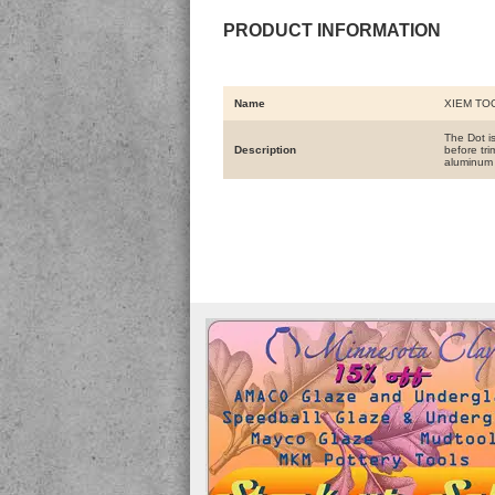
PRODUCT INFORMATION
Name
XIEM TO
The Dot i
Description
before tr
aluminum 