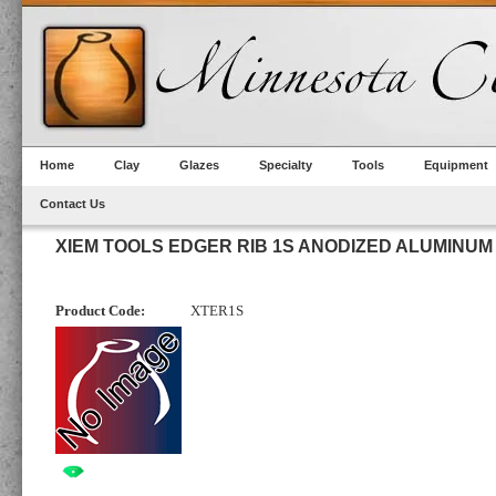
Home
Clay
Glazes
Specialty
Tools
Equipment
Contact Us
XIEM TOOLS EDGER RIB 1S ANODIZED ALUMINUM
Product Code:
XTER1S