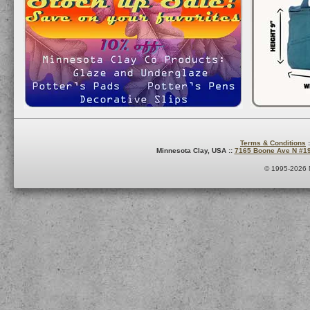
Terms & Conditions
:
Minnesota Clay, USA ::
7165 Boone Ave N #1
© 1995-2026 M