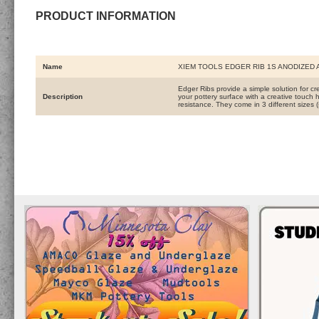
PRODUCT INFORMATION
Name
XIEM TOOLS EDGER RIB 1S ANODIZED
Edger Ribs provide a simple solution for c
Description
your pottery surface with a creative touch
resistance. They come in 3 different sizes 