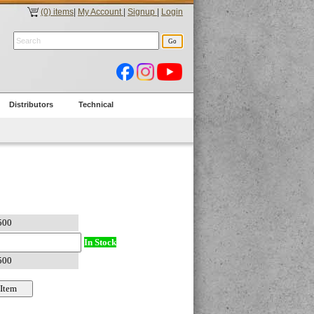
(0) items
|
My Account
|
Signup
|
Login
Distributors
Technical
In Stock