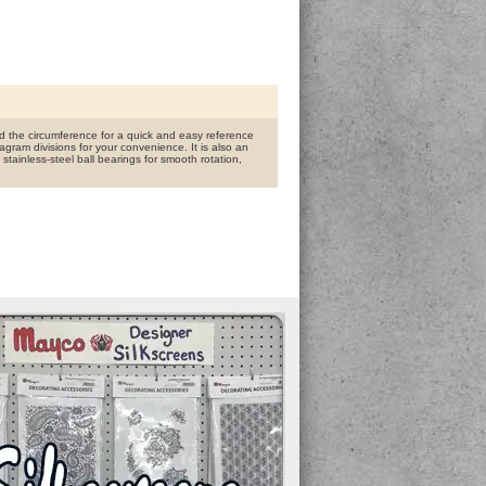
d the circumference for a quick and easy reference
agram divisions for your convenience. It is also an
tainless-steel ball bearings for smooth rotation,