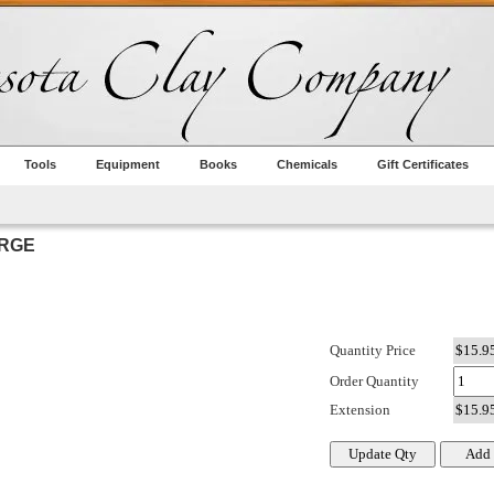
Tools
Equipment
Books
Chemicals
Gift Certificates
ARGE
Quantity Price
Order Quantity
Extension