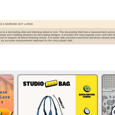
OLS MARKING DOT LARGE
ot is a decorating disk and trimming wheel in one. The decorating disk has a measurement aroun
reate your marking divisions for decorating designs. It includes the most popular even and odd di
tool to support all wheel trimming needs. It is made with precision-machined aluminum wheels and s
h an accurate measurement imprinted on the clear plastic disk.