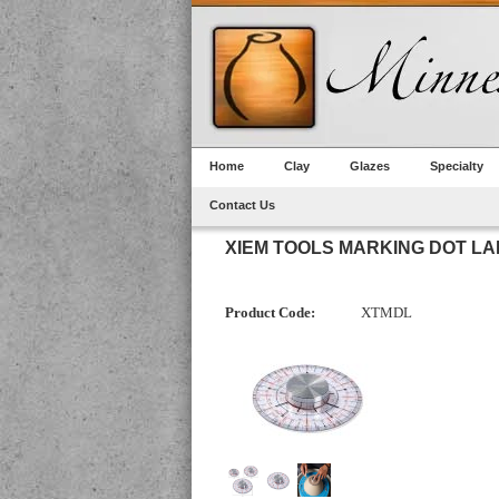
Home
Clay
Glazes
Specialty
Contact Us
XIEM TOOLS MARKING DOT L
Product Code:
XTMDL