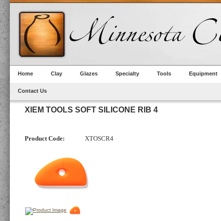
Home
Clay
Glazes
Specialty
Tools
Equipment
Contact Us
XIEM TOOLS SOFT SILICONE RIB 4
Product Code:
XTOSCR4