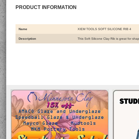
PRODUCT INFORMATION
Name
XIEM TOOLS SOFT SILICONE RIB 4
Description
This Soft Silicone Clay Rib is great for sha