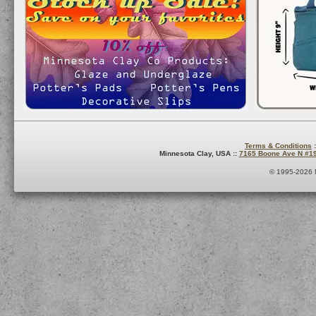
Terms & Conditions
:
Minnesota Clay, USA ::
7165 Boone Ave N #1
© 1995-2026 M