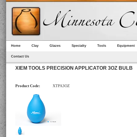
Home
Clay
Glazes
Specialty
Tools
Equipment
Contact Us
XIEM TOOLS PRECISION APPLICATOR 3OZ BULB
Product Code:
XTPA3OZ