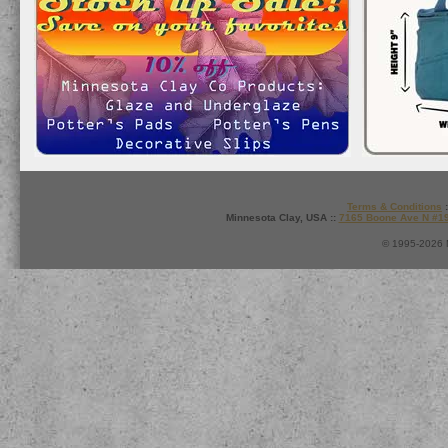
Terms & Conditions
:
Minnesota Clay, USA ::
7165 Boone Ave N #1
© 1995-2026 M