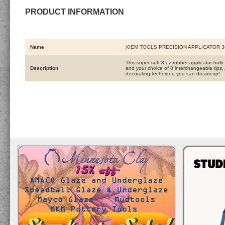
PRODUCT INFORMATION
Name
XIEM TOOLS PRECISION APPLICATOR 
This super-soft 3 oz rubber applicator bulb
Description
and your choice of 8 interchangeable tips. A 
decorating technique you can dream up!