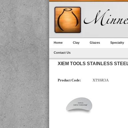
Home
Clay
Glazes
Specialty
Contact Us
XIEM TOOLS STAINLESS STEE
Product Code:
XTSSR3A