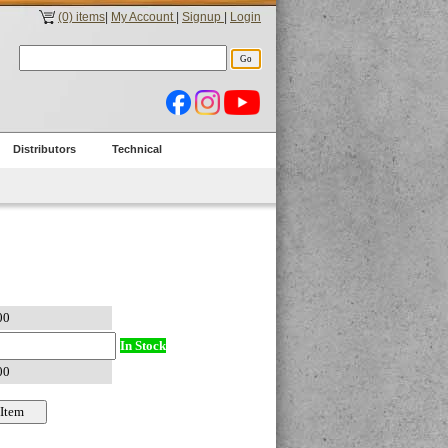
(0) items
|
My Account
|
Signup
|
Login
Distributors
Technical
In Stock