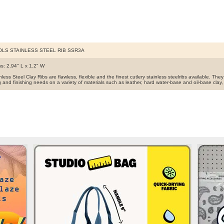
OLS STAINLESS STEEL RIB SSR3A
s: 2.94" L x 1.2" W
less Steel Clay Ribs are flawless, flexible and the finest cutlery stainless steelribs available. They 
and finishing needs on a variety of materials such as leather, hard water-base and oil-base clay,