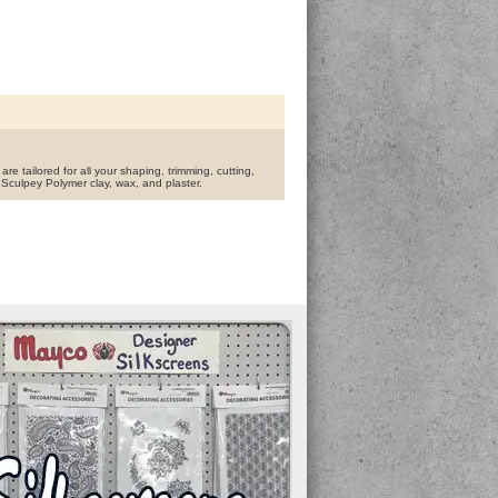
are tailored for all your shaping, trimming, cutting,
 Sculpey Polymer clay, wax, and plaster.