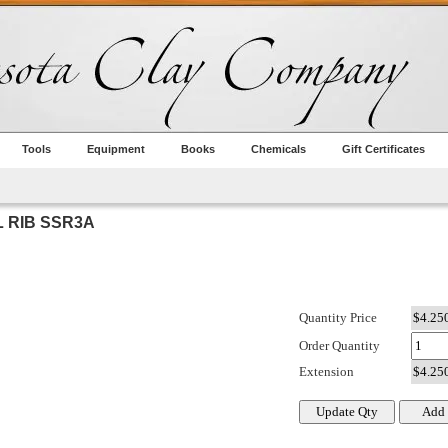
Tools
Equipment
Books
Chemicals
Gift Certificates
L RIB SSR3A
Quantity Price
Order Quantity
Extension