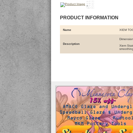
PRODUCT INFORMATION
Name
XIEM TO
Dimension
Description
Xiem Stain
smoothing 