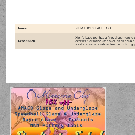
Name
XIEM TOOLS LACE TOOL
Xiem's Lace tool has a fine, sharp needle u
Description
excellent for many uses such as cleanup gr
steel and set in a rubber handle for firm gr