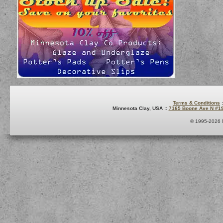
Terms & Conditions
:
Minnesota Clay, USA ::
7165 Boone Ave N #1
© 1995-2026 M