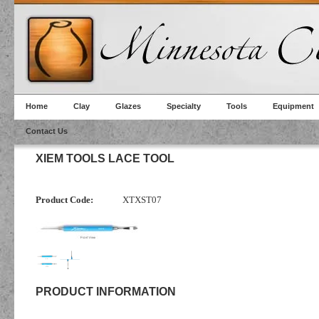
Home
Clay
Glazes
Specialty
Tools
Equipment
Contact Us
XIEM TOOLS LACE TOOL
Product Code:
XTXST07
PRODUCT INFORMATION