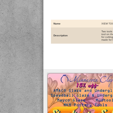
Name
XIEM TO
Two tools
tool on th
Description
for cutti
made for l