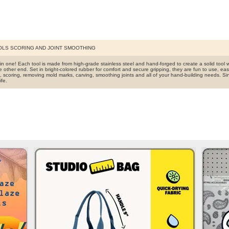
OLS SCORING AND JOINT SMOOTHING
 in one! Each tool is made from high-grade stainless steel and hand-forged to create a solid tool 
e other end. Set in bright-colored rubber for comfort and secure gripping, they are fun to use, easy
ng, scoring, removing mold marks, carving, smoothing joints and all of your hand-building needs. 
ife.