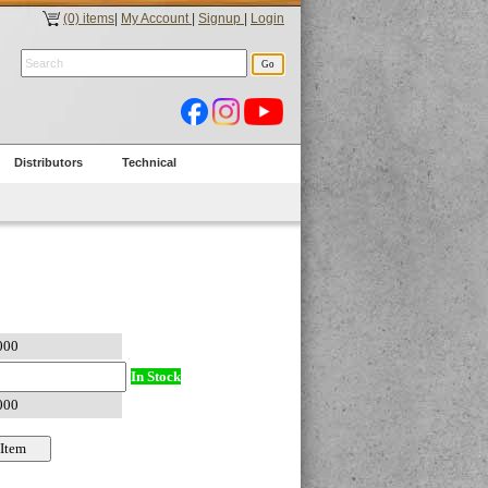
(0) items
|
My Account
|
Signup
|
Login
Distributors
Technical
In Stock