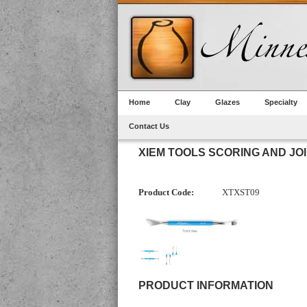
Home
Clay
Glazes
Specialty
Contact Us
XIEM TOOLS SCORING AND JO
Product Code:
XTXST09
PRODUCT INFORMATION