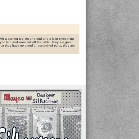
with a scoring tool on one end and a joint-smoothing
 to find and won’t roll off the table. They are great
Since they have no glued or assembled parts, they are