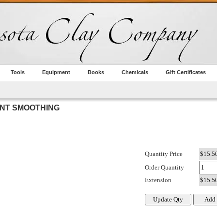
Tools
Equipment
Books
Chemicals
Gift Certificates
INT SMOOTHING
Quantity Price
Order Quantity
Extension