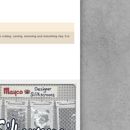
te cutting, carving, removing and smoothing clay. It is