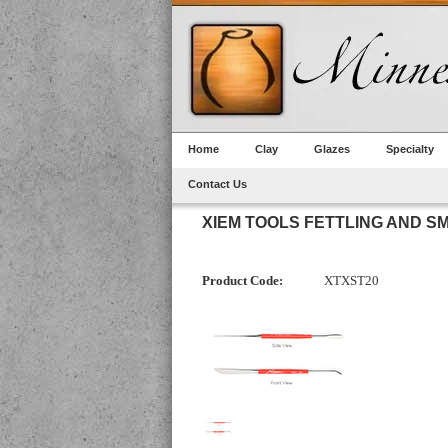
Home
Clay
Glazes
Specialty
Contact Us
XIEM TOOLS FETTLING AND SM
Product Code:
XTXST20