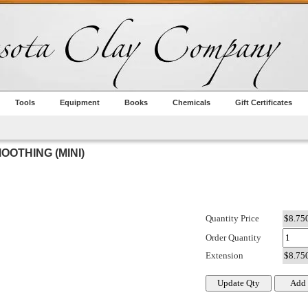
Tools
Equipment
Books
Chemicals
Gift Certificates
OOTHING (MINI)
Quantity Price
Order Quantity
Extension