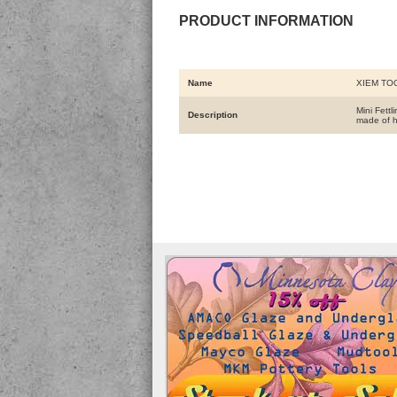
PRODUCT INFORMATION
Name
XIEM TO
Mini Fettl
Description
made of h