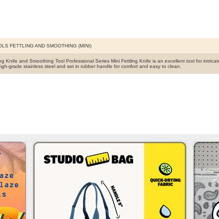
OLS FETTLING AND SMOOTHING (MINI)
ing Knife and Smoothing Tool Professional Series Mini Fettling Knife is an excellent tool for intrica
igh-grade stainless steel and set in rubber handle for comfort and easy to clean.