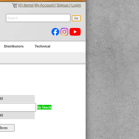
(0) items
|
My Account
|
Signup
|
Login
Distributors
Technical
In Stock