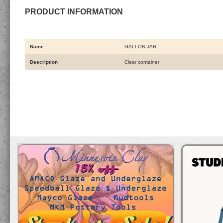
PRODUCT INFORMATION
Name
GALLON JAR
Description
Clear container