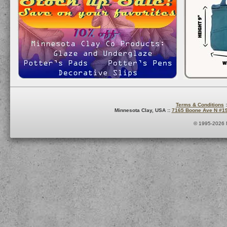
Terms & Conditions
:
Minnesota Clay, USA ::
7165 Boone Ave N #1
© 1995-2026 M