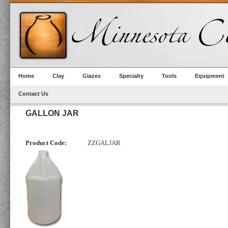
Home
Clay
Glazes
Specialty
Tools
Equipment
Contact Us
GALLON JAR
Product Code:
ZZGALJAR