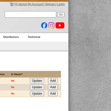
(0) items
|
My Account
|
Signup
|
Login
Distributors
Technical
rice
In Stock?
No
No
No