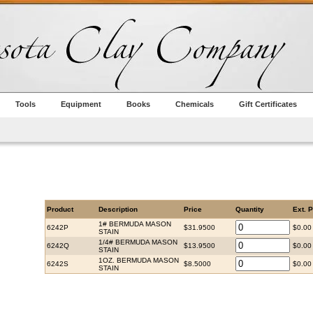
Tools
Equipment
Books
Chemicals
Gift Certificates
Product
Description
Price
Quantity
Ext. P
1# BERMUDA MASON
6242P
$31.9500
$0.00
STAIN
1/4# BERMUDA MASON
6242Q
$13.9500
$0.00
STAIN
1OZ. BERMUDA MASON
6242S
$8.5000
$0.00
STAIN