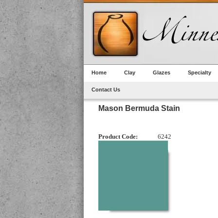
Home
Clay
Glazes
Specialty
Contact Us
Mason Bermuda Stain
Product Code:
6242