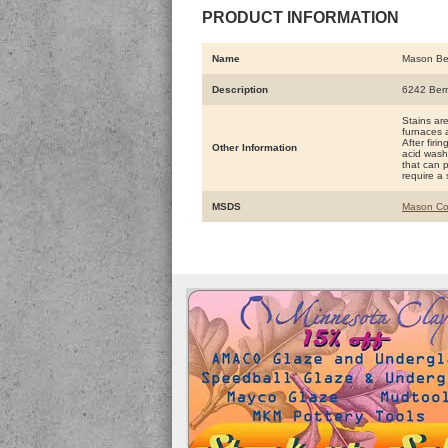
PRODUCT INFORMATION
Name
Mason Be
Description
6242 Ber
Stains ar
furnaces a
After firi
Other Information
acid washe
that can 
require a 
MSDS
Mason Co