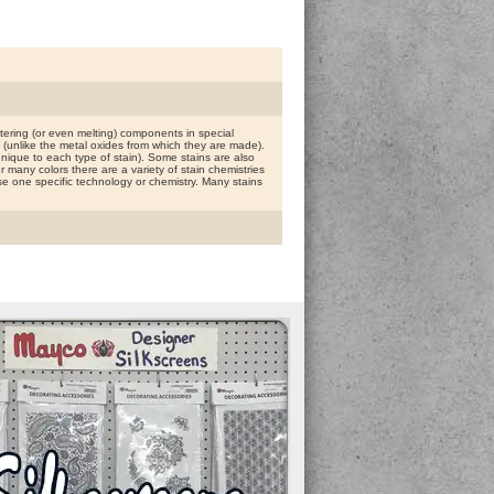
ring (or even melting) components in special
g (unlike the metal oxides from which they are made).
n unique to each type of stain). Some stains are also
or many colors there are a variety of stain chemistries
 one specific technology or chemistry. Many stains