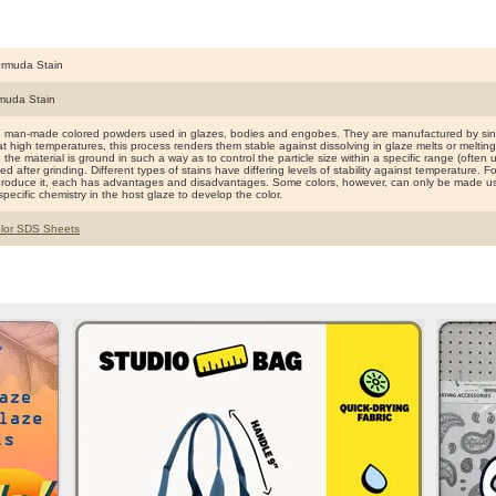
rmuda Stain
muda Stain
e man-made colored powders used in glazes, bodies and engobes. They are manufactured by sinte
t high temperatures, this process renders them stable against dissolving in glaze melts or meltin
ng the material is ground in such a way as to control the particle size within a specific range (ofte
d after grinding. Different types of stains have differing levels of stability against temperature. F
produce it, each has advantages and disadvantages. Some colors, however, can only be made use
specific chemistry in the host glaze to develop the color.
lor SDS Sheets