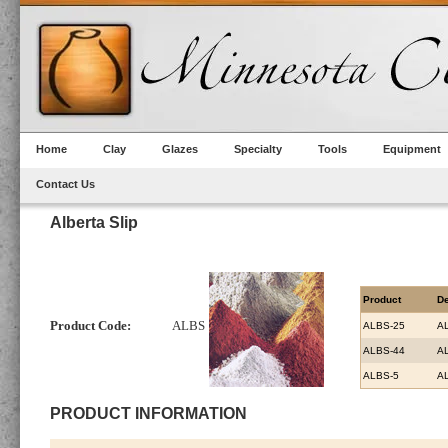
Home
Clay
Glazes
Specialty
Tools
Equipment
Contact Us
Alberta Slip
Product
De
Product Code:
ALBS
ALBS-25
AL
ALBS-44
AL
ALBS-5
AL
PRODUCT INFORMATION