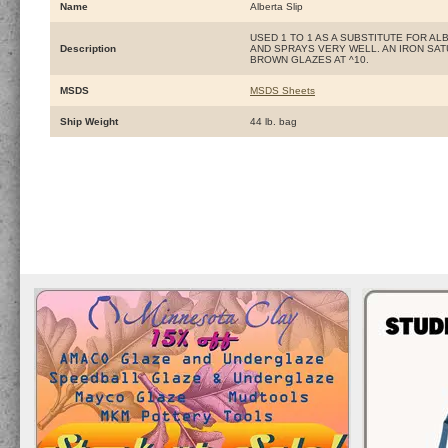
Name
Alberta Slip
USED 1 TO 1 AS A SUBSTITUTE FOR A
Description
AND SPRAYS VERY WELL. AN IRON SAT
BROWN GLAZES AT ^10.
MSDS
MSDS Sheets
Ship Weight
44 lb. bag