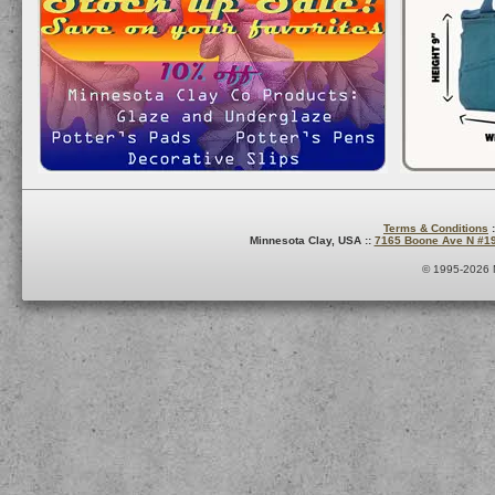
Terms & Conditions
:
Minnesota Clay, USA ::
7165 Boone Ave N #1
© 1995-2026 M