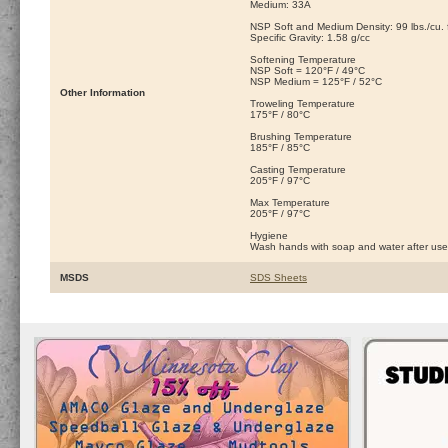
Medium: 33A
NSP Soft and Medium Density: 99 lbs./cu. ft
Specific Gravity: 1.58 g/cc
Softening Temperature
NSP Soft = 120°F / 49°C
NSP Medium = 125°F / 52°C
Other Information
Troweling Temperature
175°F / 80°C
Brushing Temperature
185°F / 85°C
Casting Temperature
205°F / 97°C
Max Temperature
205°F / 97°C
Hygiene
Wash hands with soap and water after use
MSDS
SDS Sheets