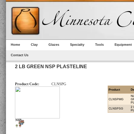
Home
Clay
Glazes
Specialty
Tools
Equipment
Contact Us
2 LB GREEN NSP PLASTELINE
Product Code:
CLNSPG
Product
De
N
CLNSPMG
G
P
2
CLNSPSG
P