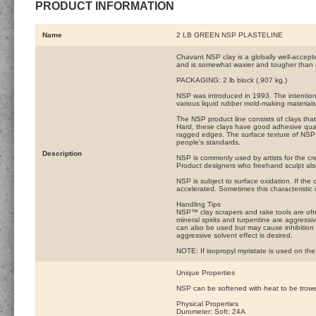
PRODUCT INFORMATION
Name
2 LB GREEN NSP PLASTELINE
Chavant NSP clay is a globally well-accepte
and is somewhat waxier and tougher than 
PACKAGING: 2 lb block (.907 kg.)
NSP was introduced in 1993. The intention w
various liquid rubber mold-making materials
The NSP product line consists of clays th
Hard, these clays have good adhesive qualit
ragged edges. The surface texture of NSP 
people's standards.
Description
NSP is commonly used by artists for the cre
Product designers who freehand sculpt al
NSP is subject to surface oxidation. If the cl
accelerated. Sometimes this characteristic
Handling Tips
NSP™ clay scrapers and rake tools are often
mineral spirits and turpentine are aggress
can also be used but may cause inhibition 
aggressive solvent effect is desired.
NOTE: If isopropyl myristate is used on the 
Unique Properties
NSP can be softened with heat to be trowele
Physical Properties
Durometer: Soft: 24A