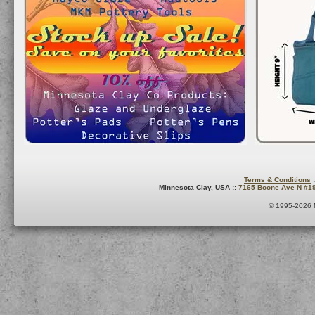
Terms & Conditions
:
Minnesota Clay, USA ::
7165 Boone Ave N #1
© 1995-2026 M