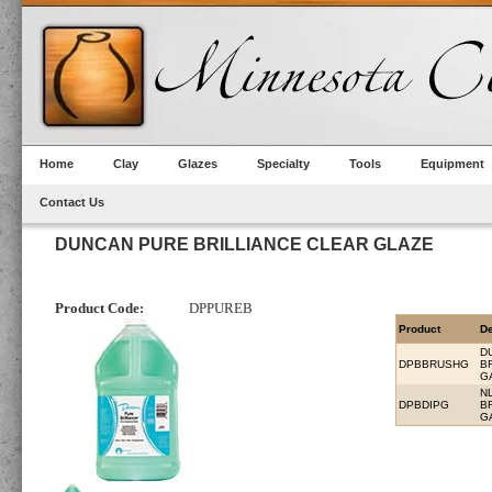
Home
Clay
Glazes
Specialty
Tools
Equipment
Contact Us
DUNCAN PURE BRILLIANCE CLEAR GLAZE
Product Code:
DPPUREB
Product
De
D
DPBBRUSHG
B
G
N
DPBDIPG
B
G