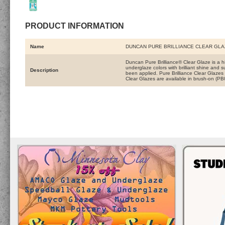
PRODUCT INFORMATION
Name
DUNCAN PURE BRILLIANCE CLEAR GLA
Duncan Pure Brilliance® Clear Glaze is a hi
underglaze colors with brilliant shine and 
Description
been applied. Pure Brilliance Clear Glazes 
Clear Glazes are available in brush-on (P