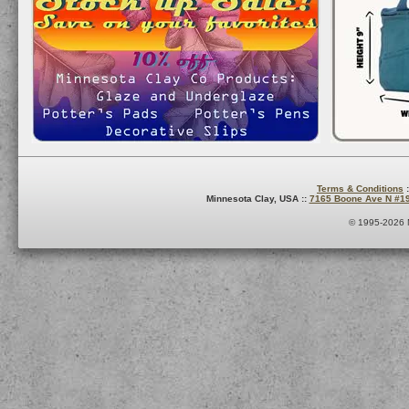
Terms & Conditions
:
Minnesota Clay, USA ::
7165 Boone Ave N #1
© 1995-2026 M