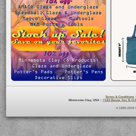
Terms & Conditions
:
Minnesota Clay, USA ::
7165 Boone Ave N #1
© 1995-2026 M