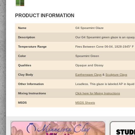
PRODUCT INFORMATION
Name
G4 Spearmint Glaze
Description
Our G4 Spearmint green glaze is an opaque 
Temperature Range
Fires Between Cone 06-04, 1828-1945° F
Color
Spearmint Green
Qualities
Opaque and Glossy
Clay Body
Earthenware Clays
&
Sculpture Clays
Other Information
Leadless. This glaze is labeled AP in liquid
Mixing Instructions
Click here for Mixing Instructions
MSDS
MSDS Sheets