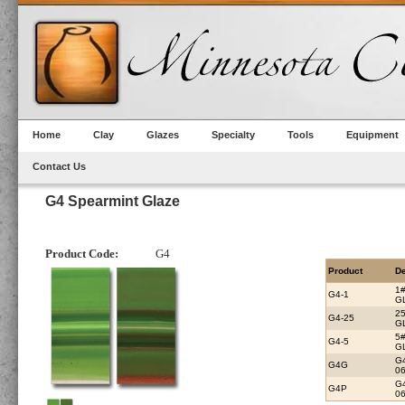
Home
Clay
Glazes
Specialty
Tools
Equipment
Contact Us
G4 Spearmint Glaze
Product Code:
G4
Product
De
1
G4-1
G
2
G4-25
G
5
G4-5
G
G
G4G
0
G
G4P
06