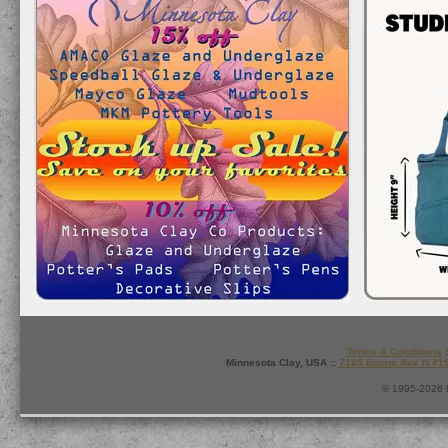
Terms & Conditions
:
Minnesota Clay, USA ::
7165 Boone Ave N #1
© 1995-2026 M