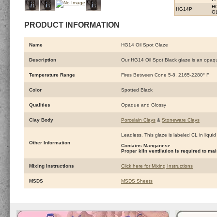
H
HG14P
G
PRODUCT INFORMATION
Name
HG14 Oil Spot Glaze
Description
Our HG14 Oil Spot Black glaze is an opaque 
Temperature Range
Fires Between Cone 5-8, 2165-2280° F
Color
Spotted Black
Qualities
Opaque and Glossy
Clay Body
Porcelain Clays
&
Stoneware Clays
Leadless. This glaze is labeled CL in liquid
Other Information
Contains Manganese
Proper kiln ventilation is required to 
Mixing Instructions
Click here for Mixing Instructions
MSDS
MSDS Sheets