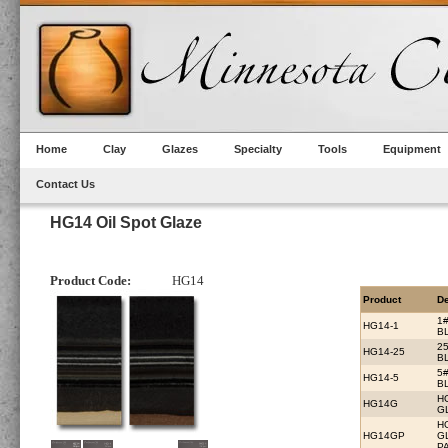
Home
Clay
Glazes
Specialty
Tools
Equipment
Contact Us
HG14 Oil Spot Glaze
Product Code:
HG14
Product
De
1
HG14-1
B
2
HG14-25
B
5
HG14-5
B
H
HG14G
G
H
HG14GP
G
PA