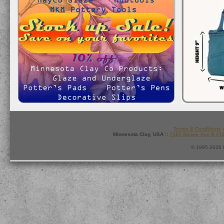
Terms & Conditions
:
Minnesota Clay, USA ::
7165 Boone Ave N #1
© 1995-2026 M