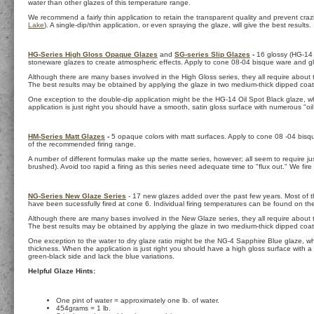
water than other glazes of this temperature range.
We recommend a fairly thin application to retain the transparent quality and prevent crazin
Lake
). A single-dip/thin application, or even spraying the glaze, will give the best results.
HG-Series High Gloss Opaque Glazes
and
SG-series Slip Glazes
-
16 glossy (HG-14 is
stoneware glazes to create atmospheric effects. Apply to cone 08-04 bisque ware and gl
Although there are many bases involved in the High Gloss series, they all require about t
The best results may be obtained by applying the glaze in two medium-thick dipped coat
One exception to the double-dip application might be the HG-14 Oil Spot Black glaze, wh
application is just right you should have a smooth, satin gloss surface with numerous "oil 
HM-Series Matt Glazes
-
5 opaque colors with matt surfaces. Apply to cone 08 -04 bisq
of the recommended firing range.
A number of different formulas make up the matte series, however; all seem to require jus
brushed). Avoid too rapid a firing as this series need adequate time to "flux out." We fire
NG-Series New Glaze Series
- 17 new glazes added over the past few years. Most of th
have been sucessfully fired at cone 6. Individual firing temperatures can be found on t
Although there are many bases involved in the New Glaze series, they all require about th
The best results may be obtained by applying the glaze in two medium-thick dipped coat
One exception to the water to dry glaze ratio might be the NG-4 Sapphire Blue glaze, whic
thickness. When the application is just right you should have a high gloss surface with a 
green-black side and lack the blue variations.
Helpful Glaze Hints:
One pint of water = approximately one lb. of water.
454grams = 1 lb.