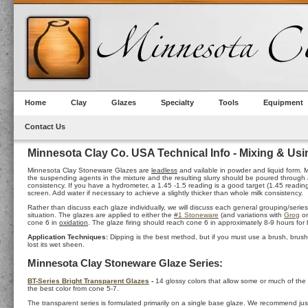
Home
Clay
Glazes
Specialty
Tools
Equipment
Contact Us
Minnesota Clay Co. USA Technical Info - Mixing & Us
Minnesota Clay Stoneware Glazes are
leadless
and vailable in powder and liquid form. M
the suspending agents in the mixture and the resulting slurry should be poured through a 6
consistency. If you have a hydrometer, a 1.45 -1.5 reading is a good target (1.45 read
screen. Add water if necessary to achieve a slightly thicker than whole milk consistency.
Rather than discuss each glaze individually, we will discuss each general grouping/seri
situation. The glazes are applied to either the
#1 Stoneware
(and variations with
Grog
o
cone 6 in
oxidation
. The glaze firing should reach cone 6 in approximately 8-9 hours for b
Application Techniques:
Dipping is the best method, but if you must use a brush, brush 
lost its wet sheen.
Minnesota Clay Stoneware Glaze Series:
BT-Series Bright Transparent Glazes
-
14 glossy colors that allow some or much of the
the best color from cone 5-7.
The transparent series is formulated primarily on a single base glaze. We recommend just o