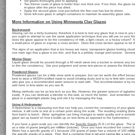
Stir glazes thoroughly prior to applying.
Two thinner coats of glaze is better than one thick one. If too thick, the glaze m
re-glaze after the piece has dried.
Apply the second glaze coat just before the first coat has lost its sheen.
Store left-over glaze in airtight containers to maintain its water/dry glaze ratio.
More Information on Using Minnesota Clay Glazes
Background
:
Glazing can be a tricky business; therefore it is best to test any glaze that is new to you
you ought to attempt to use the same application technique that you will use on your fi
does the glaze appear to be the consistency of milk, a light cream, or a heavy cream? Als
a small piece of glaze to expose a cross section. Does this cross section appear to be
The signs of an application that is too heavy are many: transparent glazes looking cloudy,
one main sign that a glaze is
too thin
, and that is a pebbly, orange peel texture. General
Mixing Glaze
:
Liquid glaze should be poured through a 60 mesh sieve into a bucket to remove any lumps
to thin the consistency. Use your judgment and some test pieces to assess the thickness.
Powdered Glazes
:
Powdered glazes can be a little more work to prepare, but can be worth the effort becaus
best to wear a NIOSH-certified mask to avoid inhaling dusts and to try to limit skin cont
also give you a recommended water amount to start with. This recommendation is by no mea
add more or less water as you see fit.
Mixing methods can be as low tech as you like. However, the greater amount of agitation t
easily. If you can dedicate a blender to this task, so much the better. Just remember not t
glaze in a watertight plastic bag and mix it by massaging the bag.
Using A Hydrometer
:
A Hydrometer is a measuring tool that can help you control the consistency of your glaze. 
mixture, it will come to rest at a certain point along the scale. The resulting reading 
from batch to batch. (Note: springtime can bring changes to water quality and is sometim
glaze set up based on how it builds up on test items as opposed to the hydrometer.)
If you have a gram scale you can identify the
Specific Gravity
(S.G.) of the glaze. The re
as a ratio of grams (weight) per milliliter (volume). Once you have recorded the correct S.
Water has a specific gravity of 1 because 100 grams of water has a volume of 100 milliliter
the specific gravity of a glaze. First, find a container that is tall and narrow like a jui