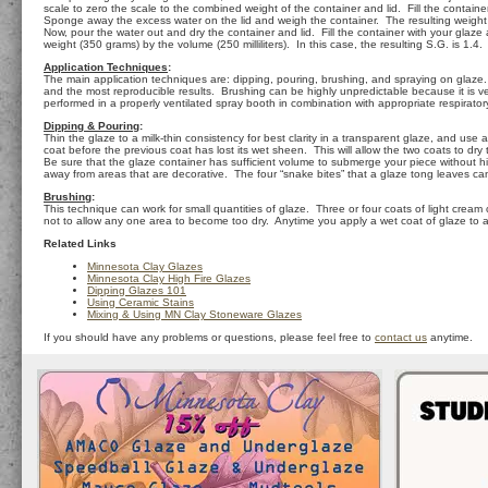
scale to zero the scale to the combined weight of the container and lid. Fill the container
Sponge away the excess water on the lid and weigh the container. The resulting weight in 
Now, pour the water out and dry the container and lid. Fill the container with your glaze 
weight (350 grams) by the volume (250 milliliters). In this case, the resulting S.G. is 1.
Application Techniques
:
The main application techniques are: dipping, pouring, brushing, and spraying on glaze. O
and the most reproducible results. Brushing can be highly unpredictable because it is ve
performed in a properly ventilated spray booth in combination with appropriate respirator
Dipping & Pouring
:
Thin the glaze to a milk-thin consistency for best clarity in a transparent glaze, and us
coat before the previous coat has lost its wet sheen. This will allow the two coats to dr
Be sure that the glaze container has sufficient volume to submerge your piece without hitt
away from areas that are decorative. The four “snake bites” that a glaze tong leaves c
Brushing
:
This technique can work for small quantities of glaze. Three or four coats of light cream
not to allow any one area to become too dry. Anytime you apply a wet coat of glaze to an a
Related Links
Minnesota Clay Glazes
Minnesota Clay High Fire Glazes
Dipping Glazes 101
Using Ceramic Stains
Mixing & Using MN Clay Stoneware Glazes
If you should have any problems or questions, please feel free to
contact us
anytime.