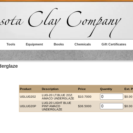
Tools
Equipment
Books
Chemicals
Gift Certificates
erglaze
Product
Description
Price
Quantity
Ext. P
LUG-20 LT.BLUE 2OZ.
UGLUG202
$10.7000
$0.00
AMACO UNDERGLAZE
LUG-20 LIGHT BLUE
UGLUG20P
PINT AMACO
$36.5000
$0.00
UNDERGLAZE