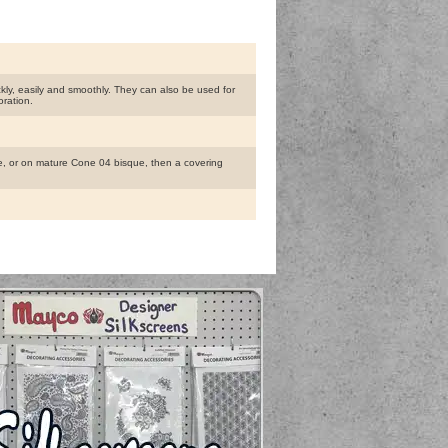
ly, easily and smoothly. They can also be used for
oration.
, or on mature Cone 04 bisque, then a covering