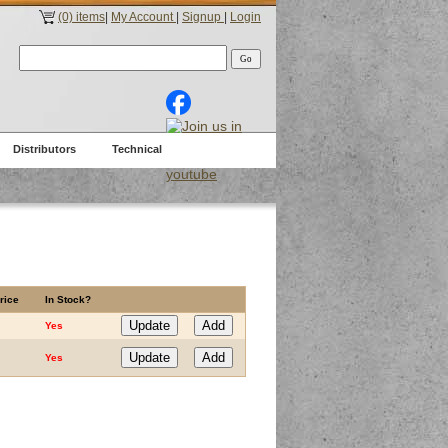
(0) items
|
My Account
|
Signup
|
Login
Distributors
Technical
rice
In Stock?
Yes
Yes