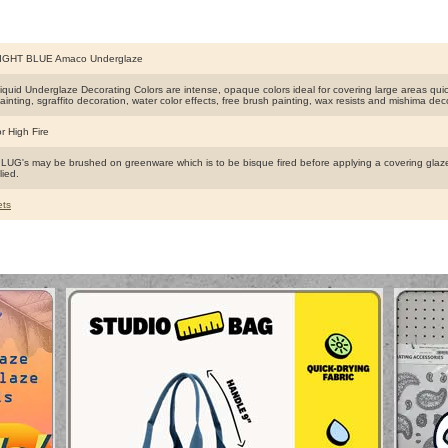
IGHT BLUE Amaco Underglaze
uid Underglaze Decorating Colors are intense, opaque colors ideal for covering large areas quick
ainting, sgraffito decoration, water color effects, free brush painting, wax resists and mishima dec
r High Fire
G's may be brushed on greenware which is to be bisque fired before applying a covering glaze
lied.
ts