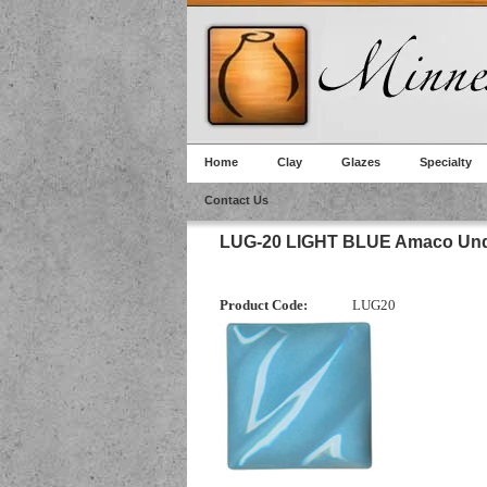
Home
Clay
Glazes
Specialty
Contact Us
LUG-20 LIGHT BLUE Amaco Und
Product Code:
LUG20