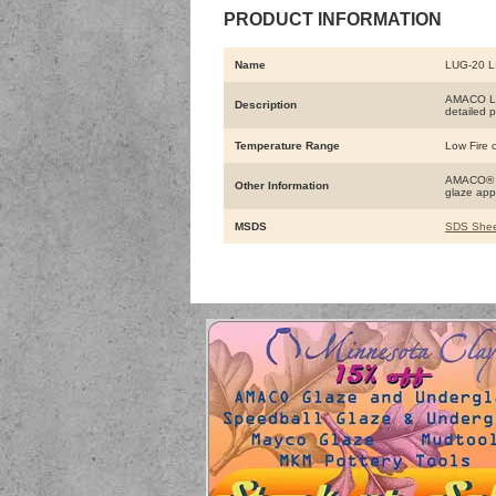
PRODUCT INFORMATION
Name
LUG-20 L
AMACO Liq
Description
detailed p
Temperature Range
Low Fire o
AMACO® LU
Other Information
glaze app
MSDS
SDS Shee