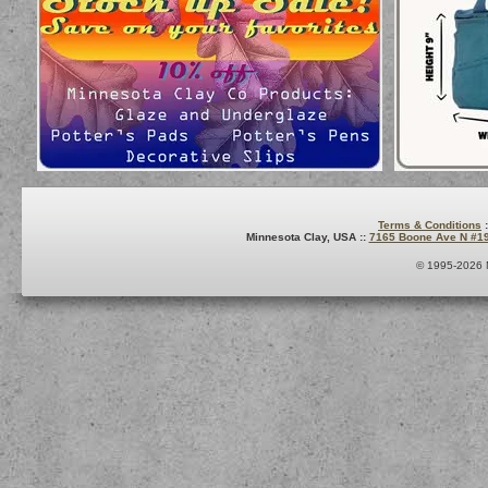
Terms & Conditions
:
Minnesota Clay, USA ::
7165 Boone Ave N #1
© 1995-2026 M