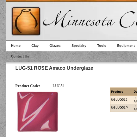
Home
Clay
Glazes
Specialty
Tools
Equipment
Contact Us
LUG-51 ROSE Amaco Underglaze
Product Code:
LUG51
Product
De
L
UGLUG512
A
L
UGLUG51P
A