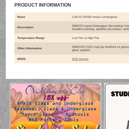
PRODUCT INFORMATION
Name
LUG-51 ROSE Amaco Underglaze
AMACO Liquid Underglaze Decorating Colors 
Description
detailed painting, sgraffito decoration, wat
Temperature Range
Low Fire or High Fire
AMACO® LUG's may be brushed on greenware
Other Information
glaze applied.
MSDS
SDS Sheets