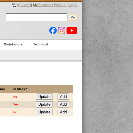
(0) items
|
My Account
|
Signup
|
Login
Distributors
Technical
rice
In Stock?
No
Yes
No