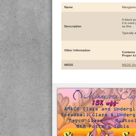
Name
Manganes
A black p
it is used
Description
as fine.
Typically
Other Information
Contains
Proper ki
MSDS
MSDS Sh