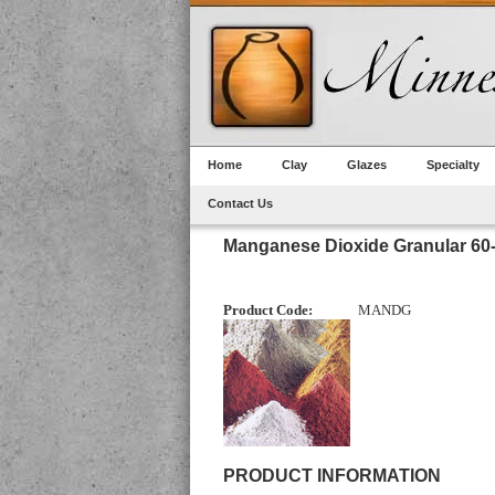
Home
Clay
Glazes
Specialty
Contact Us
Manganese Dioxide Granular 60
Product Code:
MANDG
PRODUCT INFORMATION