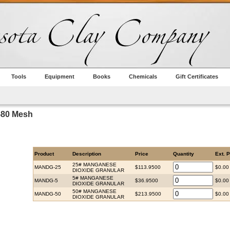
Tools
Equipment
Books
Chemicals
Gift Certificates
-80 Mesh
Product
Description
Price
Quantity
Ext. P
25# MANGANESE
MANDG-25
$113.9500
$0.00
DIOXIDE GRANULAR
5# MANGANESE
MANDG-5
$36.9500
$0.00
DIOXIDE GRANULAR
50# MANGANESE
MANDG-50
$213.9500
$0.00
DIOXIDE GRANULAR