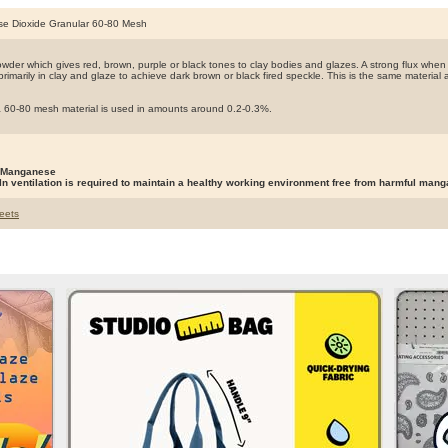
e Dioxide Granular 60-80 Mesh
owder which gives red, brown, purple or black tones to clay bodies and glazes. A strong flux when
 primarily in clay and glaze to achieve dark brown or black fired speckle. This is the same materia
 a 60-80 mesh material is used in amounts around 0.2-0.3%.
 Manganese
ln ventilation is required to maintain a healthy working environment free from harmful man
eets