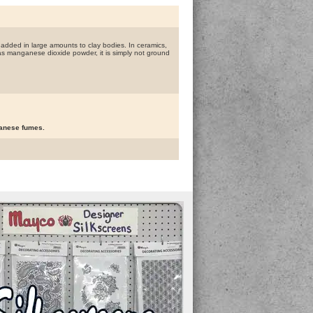
 added in large amounts to clay bodies. In ceramics,
l as manganese dioxide powder, it is simply not ground
ganese fumes.