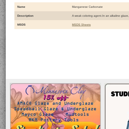
Name
Manganese Carbonate
Description
A weak coloring agent.In an alkaline glaze,
MSDS
MSDS Sheets