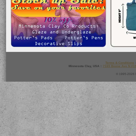
Terms & Conditions
:
Minnesota Clay, USA ::
7165 Boone Ave N #1
© 1995-2026 M