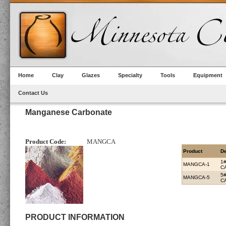
Home
Clay
Glazes
Specialty
Tools
Equipment
Contact Us
Manganese Carbonate
Product Code:
MANGCA
Product
De
1
MANGCA-1
C
5
MANGCA-5
C
PRODUCT INFORMATION