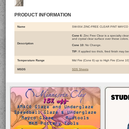
PRODUCT INFORMATION
Name
SW-004 ZINC-FREE CLEAR PINT MAYCO
Cone 6:
Zinc Free Clear is a specialty clea
and crystal clear surface over these colors.
Description
Cone 10:
No Change.
TIP:
If applied too thick, fired finish may 
Temperature Range
Mid Fire (Cone 6) up to High Fire (Cone 10
MSDS
SDS Sheets