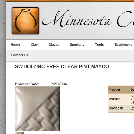
Home
Clay
Glazes
Specialty
Tools
Equipment
Contact Us
SW-004 ZINC-FREE CLEAR PINT MAYCO
Product Code:
MSW004
Product
De
S
MSD004
Z
L
S
MSW004P
C