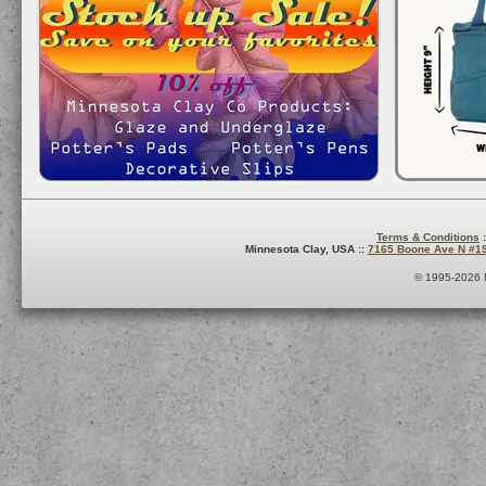
Terms & Conditions
:
Minnesota Clay, USA ::
7165 Boone Ave N #1
© 1995-2026 M