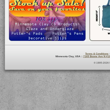
Terms & Conditions
:
Minnesota Clay, USA ::
7165 Boone Ave N #1
© 1995-2026 M