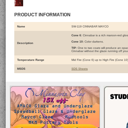
PRODUCT INFORMATION
Name
SW-119 CINNABAR MAYCO
Cone 6:
Cinnabar is a rich maroon-red gloss
Cone 10:
Color darkens.
Description
TIP:
One to two coats will produce an opaque
Cinnabar without the glaze running off your
Temperature Range
Mid Fire (Cone 6) up to High Fire (Cone 10
MSDS
SDS Sheets