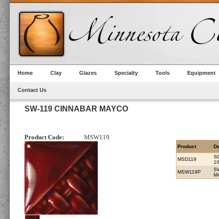
Home
Clay
Glazes
Specialty
Tools
Equipment
Contact Us
SW-119 CINNABAR MAYCO
Product Code:
MSW119
Product
De
S
MSD119
1
S
MSW119P
M