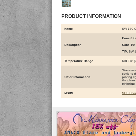
PRODUCT INFORMATION
Name
SW-189 
Cone 6:
Ce
Description
Cone 10:
TIP:
SW-16
Temperature Range
Mid Fire 
Stoneware 
settle to 
Other Information
placing cr
the glaze 
pinholing 
MSDS
SDS Shee