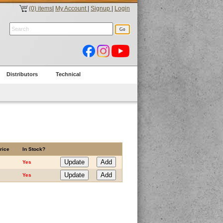
(0) items
|
My Account
|
Signup
|
Login
Distributors
Technical
rice
In Stock?
Yes
Yes