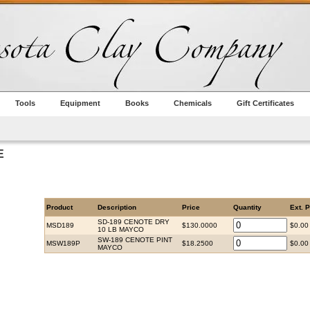
Tools
Equipment
Books
Chemicals
Gift Certificates
E
Product
Description
Price
Quantity
Ext. P
SD-189 CENOTE DRY
MSD189
$130.0000
$0.00
10 LB MAYCO
SW-189 CENOTE PINT
MSW189P
$18.2500
$0.00
MAYCO