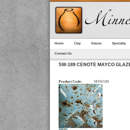
Home
Clay
Glazes
Specialty
Contact Us
SW-189 CENOTE MAYCO GLAZ
Product Code:
MSW189