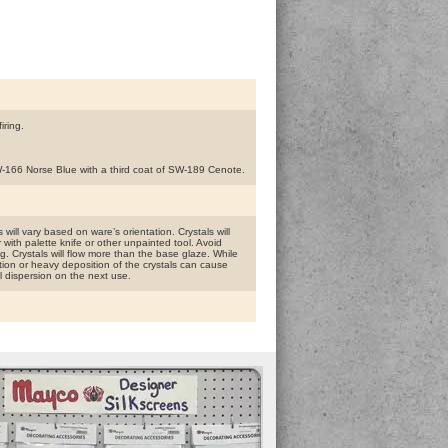
iring.
SW-166 Norse Blue with a third coat of SW-189 Cenote.
will vary based on ware’s orientation. Crystals will
r with palette knife or other unpainted tool. Avoid
g. Crystals will flow more than the base glaze. While
tion or heavy deposition of the crystals can cause
l dispersion on the next use.