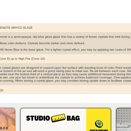
CENOTE MAYCO GLAZE
note is a semi-opaque, sky blue gloss glaze that has a variety of brown crystals that melt during f
Base color darkens. Crystals become darker and more defined.
6 Norse Blue is the base glaze. For a lighter crystal effect, you may try applying two coats of 
(Cone 6) up to High Fire (Cone 10)
crystal glazes are designed to expand upon the surface with dazzling burts of color. Fired results 
the bottom of the jar and will need a good mixing prior to initial use. Re-stir between each coat. Sti
ystals near the bottom third of a vertical piece as they may cause additional movement during firin
is wet, use your fan brush to redistribute the crystals to achieve balanced coverage. Over-applica
or running. When storing a crystal glaze, you may consider storing upside down to facilitate crysta
ts