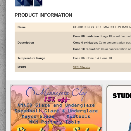
PRODUCT INFORMATION
Name
UG-001 KINGS BLUE MAYCO FUNDAME
Cone 06 oxidation:
Kings Blue will fire mat
Description
Cone 6 oxidation:
Color concentration oc
Cone 10 reduction:
Color concentration o
Temperature Range
Cone 06, Cone 6 & Cone 10
MSDS
SDS Sheets