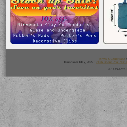
Terms & Conditions
:
Minnesota Clay, USA ::
7165 Boone Ave N #1
© 1995-2026 M