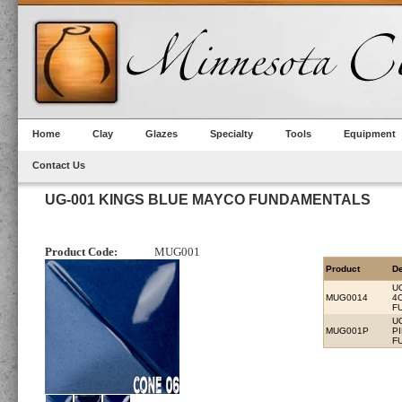
Home
Clay
Glazes
Specialty
Tools
Equipment
Contact Us
UG-001 KINGS BLUE MAYCO FUNDAMENTALS
Product Code:
MUG001
Product
De
U
MUG0014
4
F
U
MUG001P
P
F