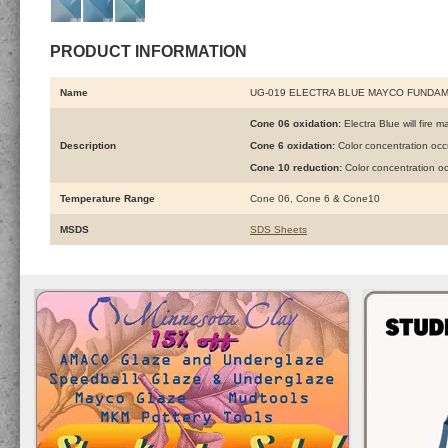
PRODUCT INFORMATION
Name
UG-019 ELECTRA BLUE MAYCO FUNDA
Cone 06 oxidation:
Electra Blue will fire m
Description
Cone 6 oxidation:
Color concentration oc
Cone 10 reduction:
Color concentration o
Temperature Range
Cone 06, Cone 6 & Cone10
MSDS
SDS Sheets