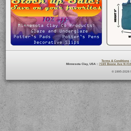
Terms & Conditions
:
Minnesota Clay, USA ::
7165 Boone Ave N #1
© 1995-2026 M