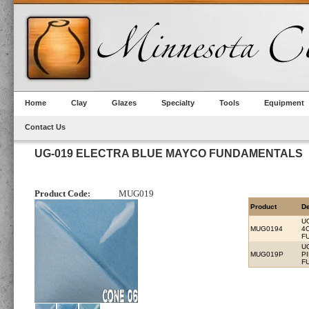
Home
Clay
Glazes
Specialty
Tools
Equipment
Contact Us
UG-019 ELECTRA BLUE MAYCO FUNDAMENTALS
Product Code:
MUG019
Product
De
U
MUG0194
4
F
U
MUG019P
P
F