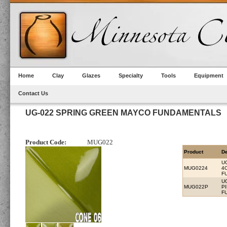
Home
Clay
Glazes
Specialty
Tools
Equipment
Contact Us
UG-022 SPRING GREEN MAYCO FUNDAMENTALS
Product Code:
MUG022
Product
De
U
MUG0224
4
F
U
MUG022P
P
F