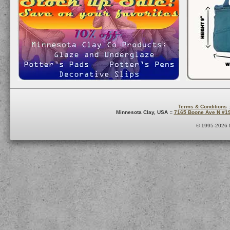
Terms & Conditions
:
Minnesota Clay, USA ::
7165 Boone Ave N #1
© 1995-2026 M