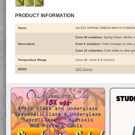
PRODUCT INFORMATION
Name
UG-022 SPRING GREEN MAYCO FUNDA
Cone 06 oxidation:
Spring Green will fire m
Description
Cone 6 oxidation:
Color changes to olive 
Cone 10 reduction:
Color shifts to olive 
Temperature Range
Cone 06, Cone 6 & Cone10
MSDS
SDS Sheets