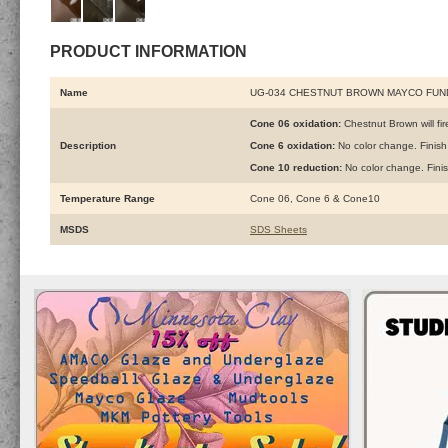
PRODUCT INFORMATION
Name
UG-034 CHESTNUT BROWN MAYCO FU
Cone 06 oxidation:
Chestnut Brown will fire
Description
Cone 6 oxidation:
No color change. Finish
Cone 10 reduction:
No color change. Fini
Temperature Range
Cone 06, Cone 6 & Cone10
MSDS
SDS Sheets