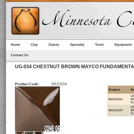
Home
Clay
Glazes
Specialty
Tools
Equipment
Contact Us
UG-034 CHESTNUT BROWN MAYCO FUNDAMENT
Product Code:
MUG034
Product
De
U
MUG0344
B
F
U
MUG034P
B
F