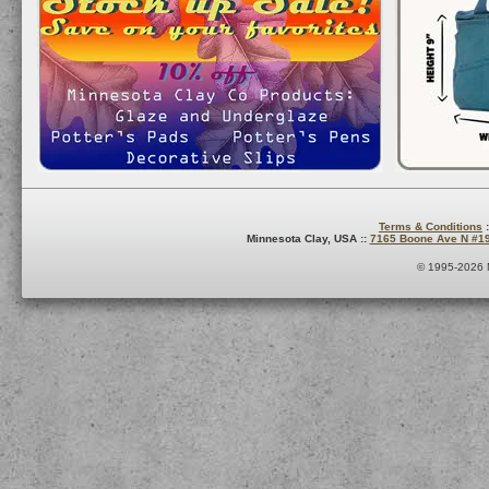
Terms & Conditions
:
Minnesota Clay, USA ::
7165 Boone Ave N #1
© 1995-2026 M