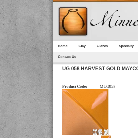
Home
Clay
Glazes
Specialty
Contact Us
UG-058 HARVEST GOLD MAY
Product Code:
MUG058