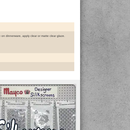
se on dinnerware, apply clear or matte clear glaze.