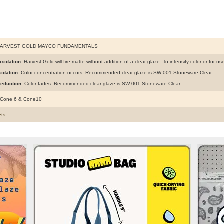
HARVEST GOLD MAYCO FUNDAMENTALS
xidation:
Harvest Gold will fire matte without addition of a clear glaze. To intensify color or for u
idation:
Color concentration occurs. Recommended clear glaze is SW-001 Stoneware Clear.
eduction:
Color fades. Recommended clear glaze is SW-001 Stoneware Clear.
 Cone 6 & Cone10
ts