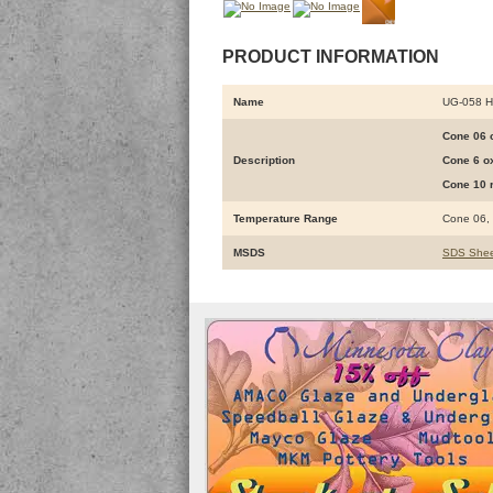
PRODUCT INFORMATION
Name
UG-058 
Cone 06 o
Description
Cone 6 ox
Cone 10 r
Temperature Range
Cone 06,
MSDS
SDS Shee