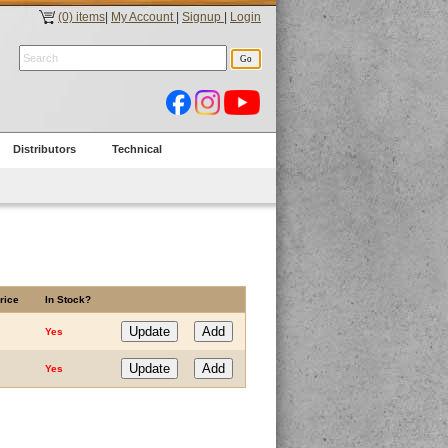
(0) items
|
My Account
|
Signup
|
Login
Distributors
Technical
rice
In Stock?
Yes
Yes