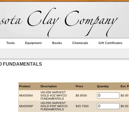
Tools
Equipment
Books
Chemicals
Gift Certificates
CO FUNDAMENTALS
Product
Description
Price
Quantity
Ext. P
UG-058 HARVEST
MUG0584
GOLD 4OZ MAYCO
$6.9500
$0.00
FUNDAMENTALS
UG-058 HARVEST
MUG058P
GOLD PINT MAYCO
$20.7500
$0.00
FUNDAMENTALS