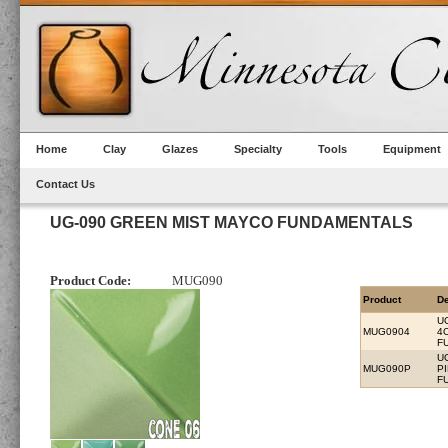
Home
Clay
Glazes
Specialty
Tools
Equipment
Contact Us
UG-090 GREEN MIST MAYCO FUNDAMENTALS
Product Code:
MUG090
Product
De
U
MUG0904
4
F
U
MUG090P
P
F