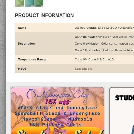
PRODUCT INFORMATION
Name
UG-090 GREEN MIST MAYCO FUNDAME
Cone 06 oxidation:
Green Mist will fire mat
Description
Cone 6 oxidation:
Color concentration oc
Cone 10 reduction:
Color shifts more blu
Temperature Range
Cone 06, Cone 6 & Cone10
MSDS
SDS Sheets