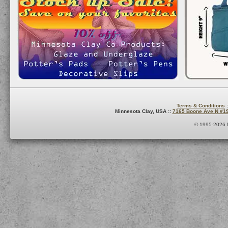
Terms & Conditions
:
Minnesota Clay, USA ::
7165 Boone Ave N #1
© 1995-2026 M