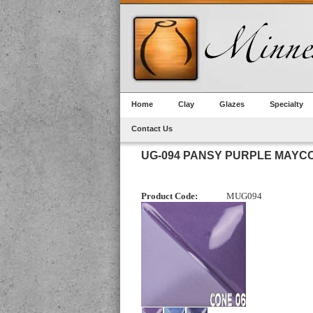
Home
Clay
Glazes
Specialty
Contact Us
UG-094 PANSY PURPLE MAY
Product Code:
MUG094