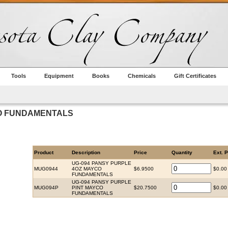
Tools
Equipment
Books
Chemicals
Gift Certificates
CO FUNDAMENTALS
Product
Description
Price
Quantity
Ext. P
UG-094 PANSY PURPLE
MUG0944
4OZ MAYCO
$6.9500
$0.00
FUNDAMENTALS
UG-094 PANSY PURPLE
MUG094P
PINT MAYCO
$20.7500
$0.00
FUNDAMENTALS