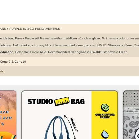
PANSY PURPLE MAYCO FUNDAMENTALS
xidation:
Pansy Purple will fire matte without addition of a clear glaze. To intensify color or for 
idation:
Color darkens to navy blue. Recommended clear glaze is SW-001 Stoneware Clear: Colo
eduction:
Color shifts more blue. Recommended clear glaze is SW-001 Stoneware Clear.
 Cone 6 & Cone10
ts