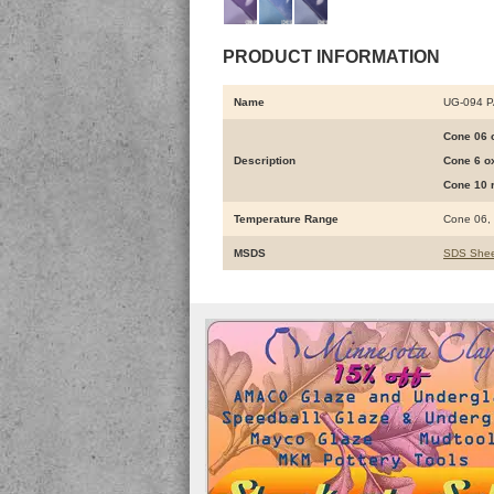
PRODUCT INFORMATION
Name
UG-094 
Cone 06 o
Description
Cone 6 ox
Cone 10 r
Temperature Range
Cone 06,
MSDS
SDS Shee