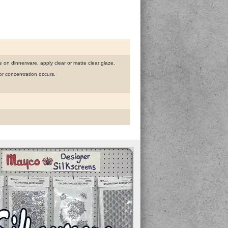
use on dinnerware, apply clear or matte clear glaze.
r concentration occurs.