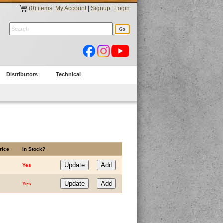
(0) items
|
My Account
|
Signup
|
Login
Distributors
Technical
rice
In Stock?
Yes
Yes