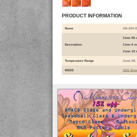
PRODUCT INFORMATION
Name
UG-204 
Cone 06 o
Description
Cone 6 ox
Cone 10 r
Temperature Range
Cone 06,
MSDS
SDS Shee