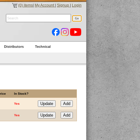
(0) items
|
My Account
|
Signup
|
Login
Distributors
Technical
rice
In Stock?
Yes
Yes