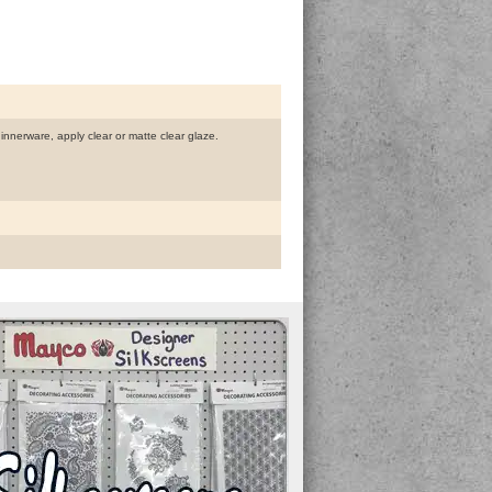
dinnerware, apply clear or matte clear glaze.