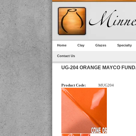
Home
Clay
Glazes
Specialty
Contact Us
UG-204 ORANGE MAYCO FUN
Product Code:
MUG204