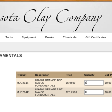
Tools
Equipment
Books
Chemicals
Gift Certificates
DAMENTALS
Product
Description
Price
Quantity
Ext. P
UG-204 ORANGE 4OZ
MUG2044
MAYCO
$6.9500
$0.00
FUNDAMENTALS
UG-204 ORANGE PINT
MUG204P
MAYCO
$20.7500
$0.00
FUNDAMENTALS