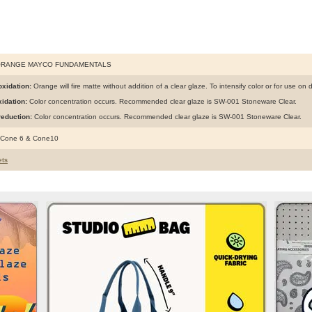
ORANGE MAYCO FUNDAMENTALS
xidation:
Orange will fire matte without addition of a clear glaze. To intensify color or for use on 
idation:
Color concentration occurs. Recommended clear glaze is SW-001 Stoneware Clear.
eduction:
Color concentration occurs. Recommended clear glaze is SW-001 Stoneware Clear.
 Cone 6 & Cone10
ts