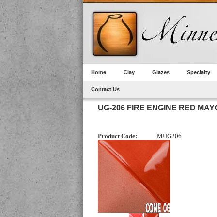
Home
Clay
Glazes
Specialty
Contact Us
UG-206 FIRE ENGINE RED M
Product Code:
MUG206