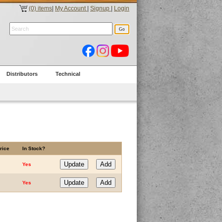
(0) items
|
My Account
|
Signup
|
Login
Distributors
Technical
rice
In Stock?
Yes
Yes