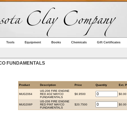
Tools
Equipment
Books
Chemicals
Gift Certificates
AYCO FUNDAMENTALS
Product
Description
Price
Quantity
Ext. P
UG-206 FIRE ENGINE
MUG2064
RED 4OZ MAYCO
$6.9500
$0.00
FUNDAMENTALS
UG-206 FIRE ENGINE
MUG206P
RED PINT MAYCO
$20.7500
$0.00
FUNDAMENTALS