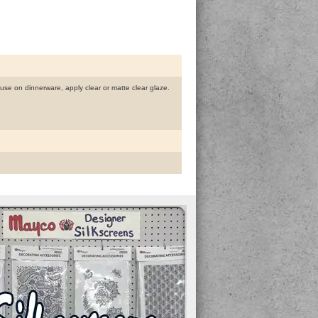
r use on dinnerware, apply clear or matte clear glaze.