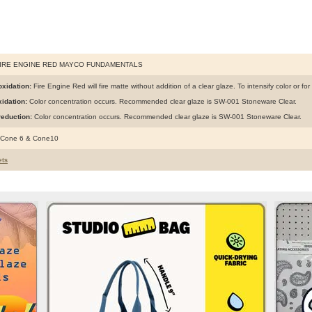
FIRE ENGINE RED MAYCO FUNDAMENTALS
xidation:
Fire Engine Red will fire matte without addition of a clear glaze. To intensify color or fo
idation:
Color concentration occurs. Recommended clear glaze is SW-001 Stoneware Clear.
eduction:
Color concentration occurs. Recommended clear glaze is SW-001 Stoneware Clear.
 Cone 6 & Cone10
ts