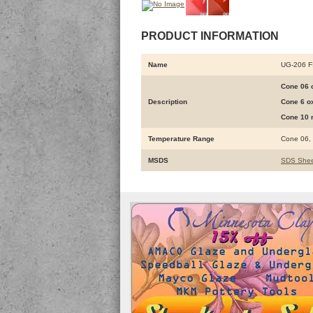
PRODUCT INFORMATION
Name
UG-206 
Cone 06 o
Description
Cone 6 ox
Cone 10 r
Temperature Range
Cone 06,
MSDS
SDS Shee