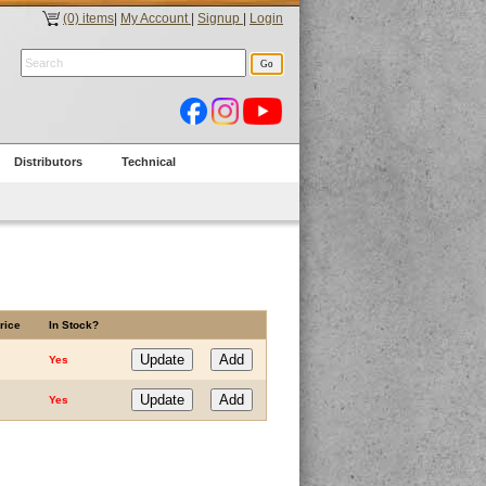
(0) items
|
My Account
|
Signup
|
Login
Distributors
Technical
rice
In Stock?
Yes
Yes