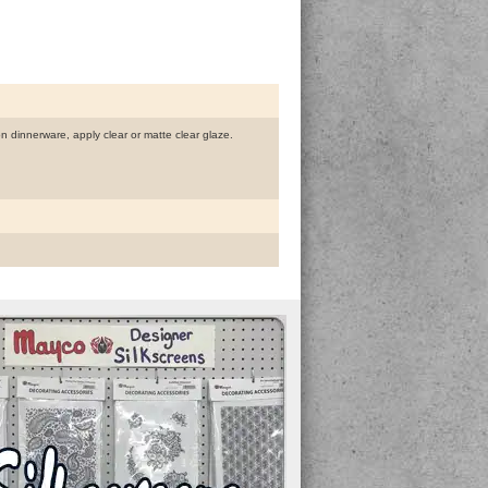
 on dinnerware, apply clear or matte clear glaze.