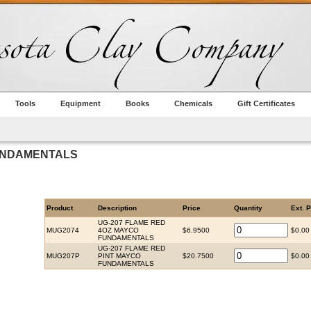
Tools
Equipment
Books
Chemicals
Gift Certificates
UNDAMENTALS
Product
Description
Price
Quantity
Ext. P
UG-207 FLAME RED
MUG2074
4OZ MAYCO
$6.9500
$0.00
FUNDAMENTALS
UG-207 FLAME RED
MUG207P
PINT MAYCO
$20.7500
$0.00
FUNDAMENTALS