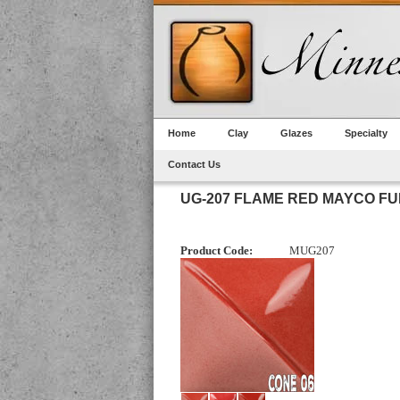
Home
Clay
Glazes
Specialty
Contact Us
UG-207 FLAME RED MAYCO F
Product Code:
MUG207