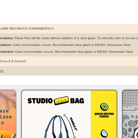
FLAME RED MAYCO FUNDAMENTALS
xidation:
Flame Red will fire matte without addition of a clear glaze. To intensify color or for use
idation:
Color concentration occurs. Recommended clear glaze is SW-001 Stoneware Clear.
eduction:
Color concentration occurs. Recommended clear glaze is SW-001 Stoneware Clear.
 Cone 6 & Cone10
ts