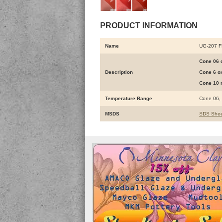
PRODUCT INFORMATION
Name
UG-207 
Cone 06 o
Description
Cone 6 ox
Cone 10 r
Temperature Range
Cone 06,
MSDS
SDS Shee