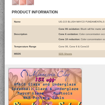
PRODUCT INFORMATION
Name
UG-215 BLUSH MAYCO FUNDAMENTALS
Cone 06 oxidation:
Blush will fire matte wi
Description
Cone 6 oxidation:
Color concentration oc
Cone 10 reduction:
Color concentration o
Temperature Range
Cone 06, Cone 6 & Cone10
MSDS
SDS Sheets