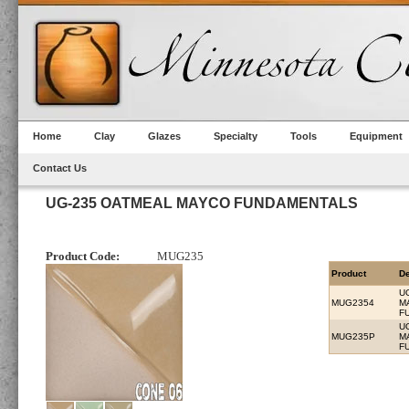
Home
Clay
Glazes
Specialty
Tools
Equipment
Contact Us
UG-235 OATMEAL MAYCO FUNDAMENTALS
Product Code:
MUG235
Product
De
U
MUG2354
M
F
U
MUG235P
M
F