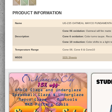
PRODUCT INFORMATION
Name
UG-235 OATMEAL MAYCO FUNDAMENTA
Cone 06 oxidation:
Oatmeal will fire matte 
Description
Cone 6 oxidation:
Color turns taupe. Rec
Cone 10 reduction:
Color shifts to a ligh
Temperature Range
Cone 06, Cone 6 & Cone10
MSDS
SDS Sheets