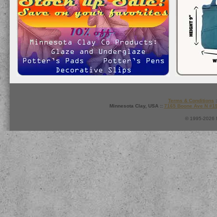
Terms & Conditions
:
Minnesota Clay, USA ::
7165 Boone Ave N #1
© 1995-2026 M