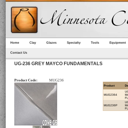
Home
Clay
Glazes
Specialty
Tools
Equipment
Contact Us
UG-236 GREY MAYCO FUNDAMENTALS
Product Code:
MUG236
Product
De
U
MUG2364
M
F
U
MUG236P
M
F