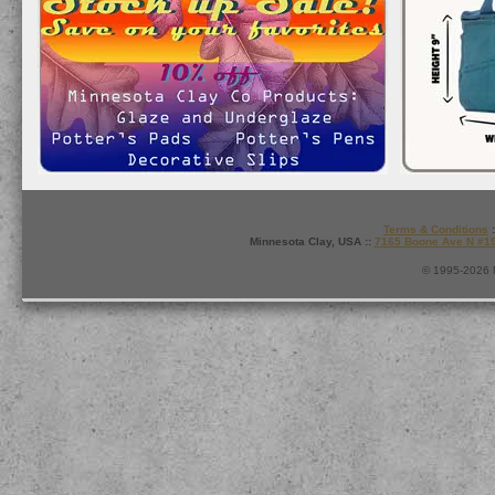
Terms & Conditions
:
Minnesota Clay, USA ::
7165 Boone Ave N #1
© 1995-2026 M