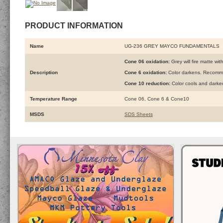
PRODUCT INFORMATION
Name
UG-236 GREY MAYCO FUNDAMENTALS
Cone 06 oxidation:
Grey will fire matte wit
Description
Cone 6 oxidation:
Color darkens. Recomme
Cone 10 reduction:
Color cools and darke
Temperature Range
Cone 06, Cone 6 & Cone10
MSDS
SDS Sheets