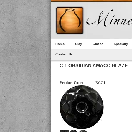
Home
Clay
Glazes
Specialty
Contact Us
C-1 OBSIDIAN AMACO GLAZE
Product Code:
RGC1