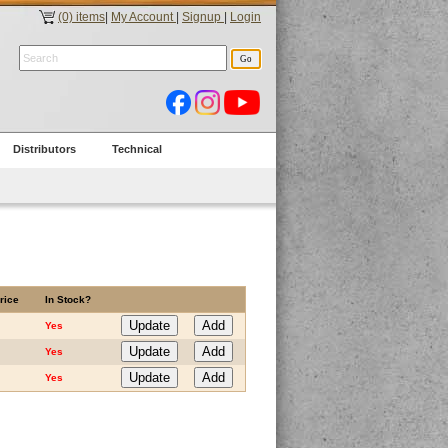
(0) items
|
My Account
|
Signup
|
Login
Distributors
Technical
rice
In Stock?
Yes
Yes
Yes