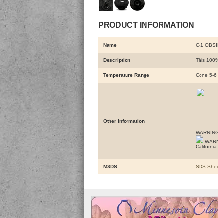
PRODUCT INFORMATION
Name
C-1 OBS
Description
This 100%
Temperature Range
Cone 5-6
Other Information
WARNING
WARNIN
Californi
MSDS
SDS Shee