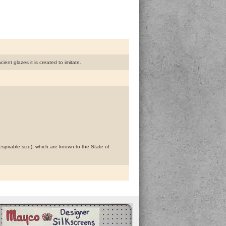
nt glazes it is created to imitate.
espirable size), which are known to the State of