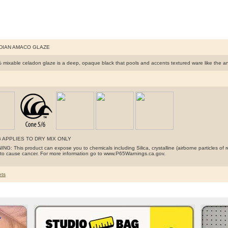
IDIAN AMACO GLAZE
 mixable celadon glaze is a deep, opaque black that pools and accents textured ware like the ancie
 APPLIES TO DRY MIX ONLY
G: This product can expose you to chemicals including Silica, crystalline (airborne particles of r
a to cause cancer. For more information go to www.P65Warnings.ca.gov.
ts