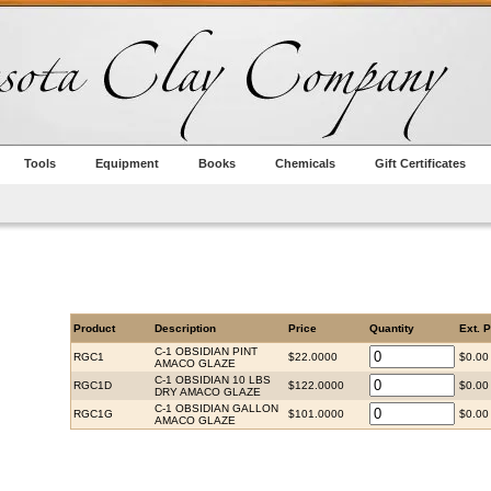
Tools
Equipment
Books
Chemicals
Gift Certificates
Product
Description
Price
Quantity
Ext. P
C-1 OBSIDIAN PINT
RGC1
$22.0000
$0.00
AMACO GLAZE
C-1 OBSIDIAN 10 LBS
RGC1D
$122.0000
$0.00
DRY AMACO GLAZE
C-1 OBSIDIAN GALLON
RGC1G
$101.0000
$0.00
AMACO GLAZE