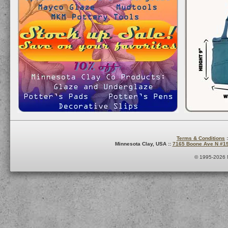
Terms & Conditions
:
Minnesota Clay, USA ::
7165 Boone Ave N #1
© 1995-2026 M