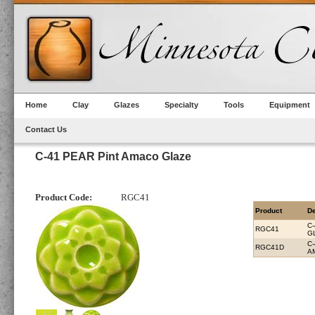
Home
Clay
Glazes
Specialty
Tools
Equipment
Contact Us
C-41 PEAR Pint Amaco Glaze
Product Code:
RGC41
Product
De
C
RGC41
G
C
RGC41D
A