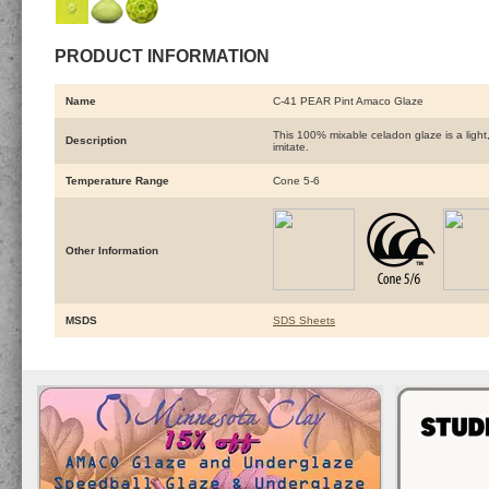
PRODUCT INFORMATION
Name
C-41 PEAR Pint Amaco Glaze
This 100% mixable celadon glaze is a light,
Description
imitate.
Temperature Range
Cone 5-6
Other Information
MSDS
SDS Sheets