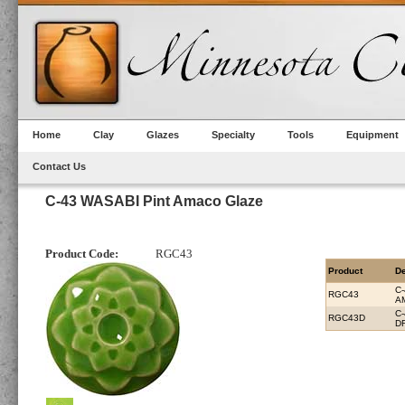
Home
Clay
Glazes
Specialty
Tools
Equipment
Contact Us
C-43 WASABI Pint Amaco Glaze
Product Code:
RGC43
Product
De
C
RGC43
A
C
RGC43D
D