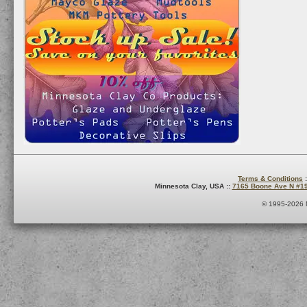
Terms & Conditions
:
Minnesota Clay, USA ::
7165 Boone Ave N #1
© 1995-2026 M