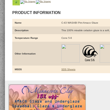
PRODUCT INFORMATION
Name
C-43 WASABI Pint Amaco Glaze
Description
This 100% mixable celadon glaze is a soft, 
Temperature Range
Cone 5-6
Other Information
MSDS
SDS Sheets