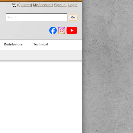
(0) items
|
My Account
|
Signup
|
Login
Distributors
Technical