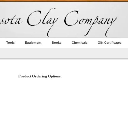
Tools
Equipment
Books
Chemicals
Gift Certificates
Product Ordering Options: