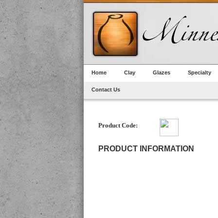
Home
Clay
Glazes
Specialty
Contact Us
Product Code:
PRODUCT INFORMATION