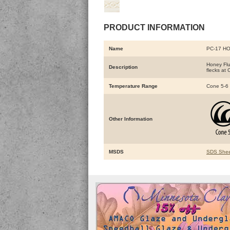
PRODUCT INFORMATION
Name
PC-17 HO
Honey Flu
Description
flecks at 
Temperature Range
Cone 5-6
Other Information
MSDS
SDS Shee