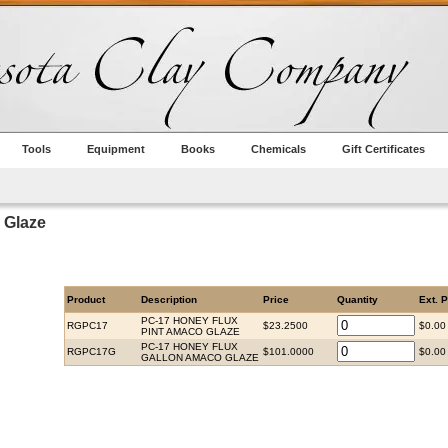
Tools
Equipment
Books
Chemicals
Gift Certificates
 Glaze
Product
Description
Price
Quantity
Ext. P
PC-17 HONEY FLUX
RGPC17
$23.2500
$0.00
PINT AMACO GLAZE
PC-17 HONEY FLUX
RGPC17G
$101.0000
$0.00
GALLON AMACO GLAZE