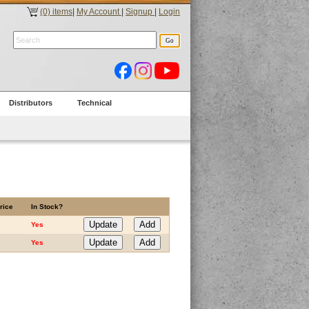
(0) items
|
My Account
|
Signup
|
Login
Distributors
Technical
rice
In Stock?
Yes
Yes