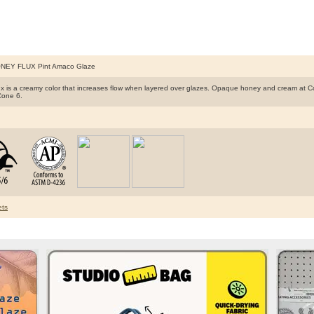
NEY FLUX Pint Amaco Glaze
x is a creamy color that increases flow when layered over glazes. Opaque honey and cream at Cone
Cone 6.​
ts