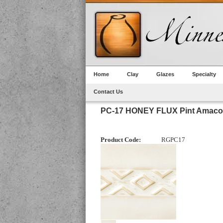
Home
Clay
Glazes
Specialty
Contact Us
PC-17 HONEY FLUX Pint Amaco
Product Code:
RGPC17