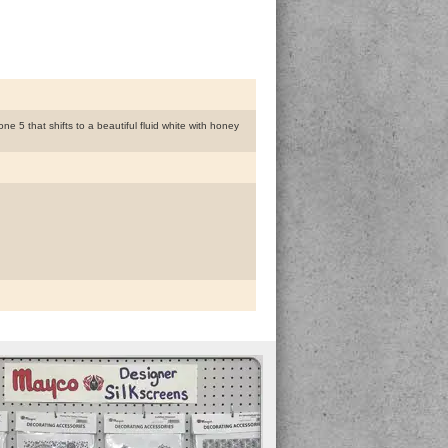
 5 that shifts to a beautiful fluid white with honey