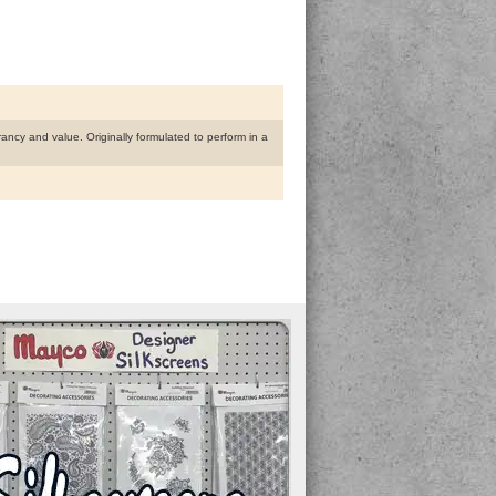
rancy and value. Originally formulated to perform in a