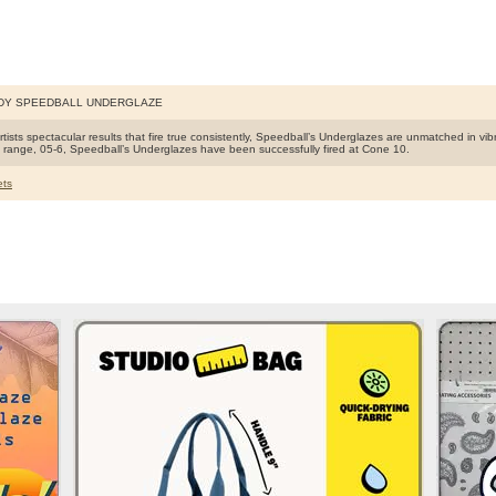
DY SPEEDBALL UNDERGLAZE
rtists spectacular results that fire true consistently, Speedball’s Underglazes are unmatched in vib
ng range, 05-6, Speedball’s Underglazes have been successfully fired at Cone 10.
ts