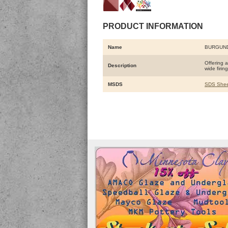
PRODUCT INFORMATION
Name
BURGUN
Offering a
Description
wide firi
MSDS
SDS Shee