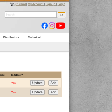
(0) items
|
My Account
|
Signup
|
Login
Distributors
Technical
rice
In Stock?
Yes
Yes