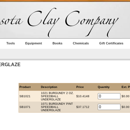
Tools
Equipment
Books
Chemicals
Gift Certificates
ERGLAZE
Product
Description
Price
Quantity
Ext. P
1021 BURGUNDY 2 OZ.
SB1021
SPEEDBALL
$10.4148
$0.00
UNDERGLAZE
1071 BURGUNDY PINT
SB1071
SPEEDBALL
$37.1712
$0.00
UNDERGLAZE