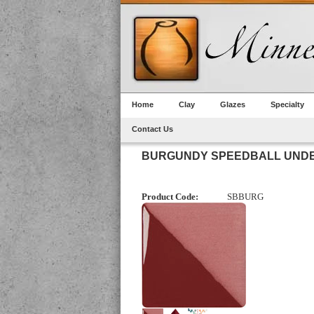
Home
Clay
Glazes
Specialty
Contact Us
BURGUNDY SPEEDBALL UND
Product Code:
SBBURG