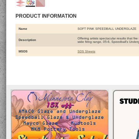
PRODUCT INFORMATION
Name
SOFT PINK SPEEDBALL UNDERGLAZE
Offering artists spectacular results that fi
Description
wide firing range, 05-6, Speedball’s Under
MSDS
SDS Sheets