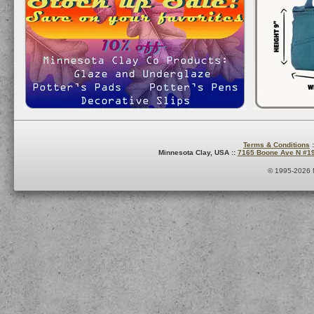
Terms & Conditions
:
Minnesota Clay, USA ::
7165 Boone Ave N #1
© 1995-2026 M