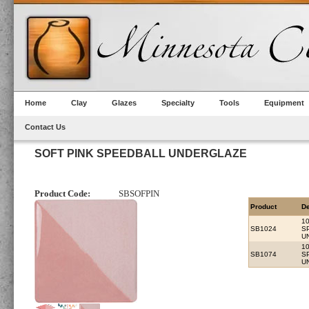
Home
Clay
Glazes
Specialty
Tools
Equipment
Contact Us
SOFT PINK SPEEDBALL UNDERGLAZE
Product Code:
SBSOFPIN
Product
De
10
SB1024
S
U
1
SB1074
S
U