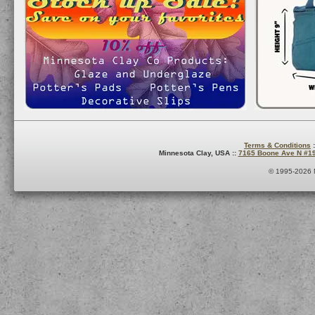
Terms & Conditions
:
Minnesota Clay, USA ::
7165 Boone Ave N #1
© 1995-2026 M