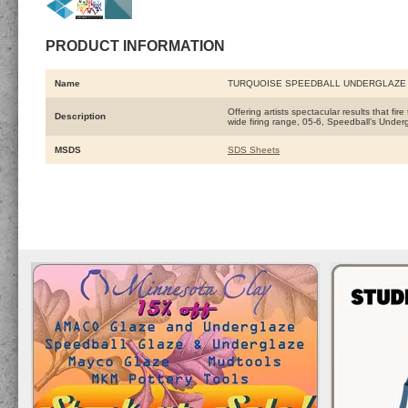
PRODUCT INFORMATION
Name
TURQUOISE SPEEDBALL UNDERGLAZE
Offering artists spectacular results that fi
Description
wide firing range, 05-6, Speedball’s Under
MSDS
SDS Sheets