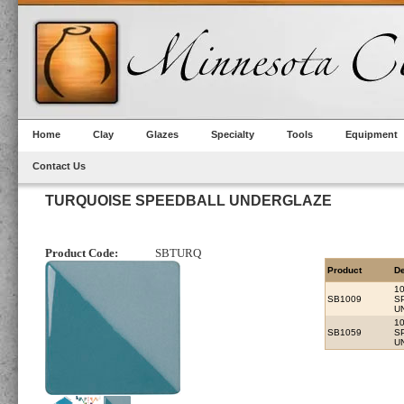
Home
Clay
Glazes
Specialty
Tools
Equipment
Contact Us
TURQUOISE SPEEDBALL UNDERGLAZE
Product Code:
SBTURQ
Product
De
1
SB1009
S
U
1
SB1059
S
U