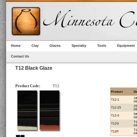
Home
Clay
Glazes
Specialty
Tools
Equipment
Contact Us
T12 Black Glaze
Product Code:
T12
Product
De
1
T12-1
06
2
T12-25
06
5
T12-5
06
T
T12G
0
T
T12P
04