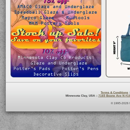
Terms & Conditions
:
Minnesota Clay, USA ::
7165 Boone Ave N #1
© 1995-2026 M