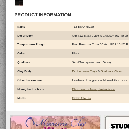
PRODUCT INFORMATION
Name
T12 Black Glaze
Description
Our T12 Black glaze is a glossy low fire sem
Temperature Range
Fires Between Cone 06-04, 1828-1945° F
Color
Black
Qualities
Semi-Transparent and Glossy
Clay Body
Earthenware Clays
&
Sculpture Clays
Other Information
Leadless. This glaze is labeled AP in liquid 
Mixing Instructions
Click here for Mixing Instructions
MSDS
MSDS Sheets